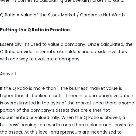
When it comes to calculating the overall market’s Q Ratio:
Q Ratio = Value of the Stock Market / Corporate Net Worth
Putting the Q Ratio in Practice
Essentially, it’s used to value a company. Once calculated, the
Q Ratio provides internal stakeholders and outside investors
with one way to evaluate a company.
Above 1
If the Q Ratio is more than 1, the business’ market value is
higher than its booked assets. It means a company’s valuation
is overestimated in the eyes of the market since there is some
portion of the company’s assets that are either not
documented or valued fully. When the Q Ratio is above 1, a
business’ earnings are worth more than replacement costs for
the assets. At this level, entrepreneurs are incentivized to