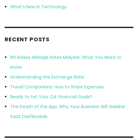
What's New in Technology
RECENT POSTS
IRS Raises Mileage Rates Midyear: What You Need to
Know
Understanding the Exchange Ratio
Travel Companions: How to Share Expenses
Ready to Set Your Q4 Financial Goals?
The Death of the App: Why Your Business Will Sideline
SaaS Dashboards