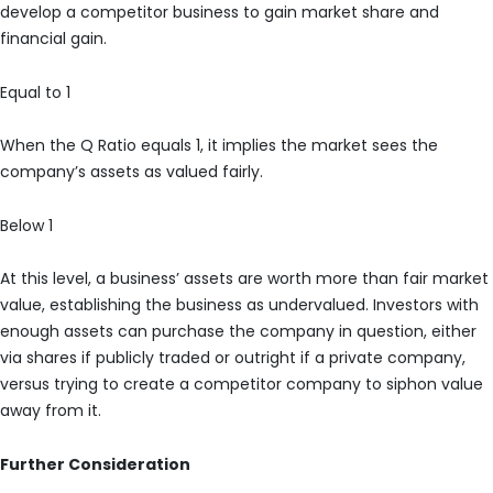
develop a competitor business to gain market share and
financial gain.
Equal to 1
When the Q Ratio equals 1, it implies the market sees the
company’s assets as valued fairly.
Below 1
At this level, a business’ assets are worth more than fair market
value, establishing the business as undervalued. Investors with
enough assets can purchase the company in question, either
via shares if publicly traded or outright if a private company,
versus trying to create a competitor company to siphon value
away from it.
Further Consideration