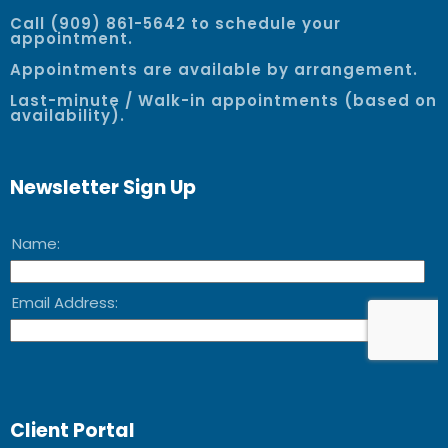
Call (909) 861-5642 to schedule your
appointment.
Appointments are available by arrangement.
Last-minute / Walk-in appointments (based on
availability).
Newsletter Sign Up
Client Portal