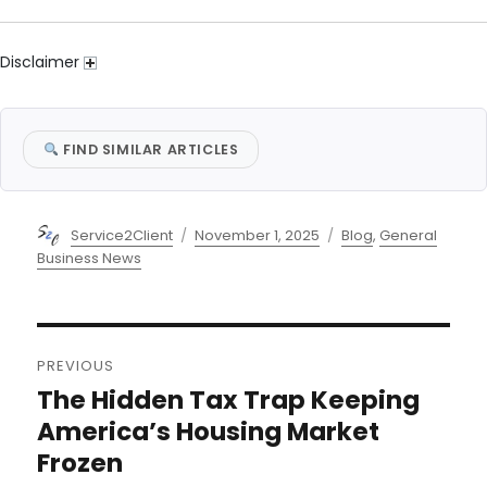
Disclaimer
FIND SIMILAR ARTICLES
Author
Posted
Categories
Service2Client
November 1, 2025
Blog
,
General
on
Business News
Post
PREVIOUS
navigation
The Hidden Tax Trap Keeping
Previous
post:
America’s Housing Market
Frozen