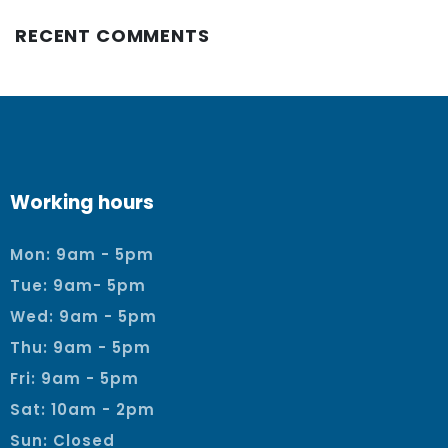
RECENT COMMENTS
Working hours
Mon: 9am - 5pm
Tue: 9am- 5pm
Wed: 9am - 5pm
Thu: 9am - 5pm
Fri: 9am - 5pm
Sat: 10am - 2pm
Sun: Closed