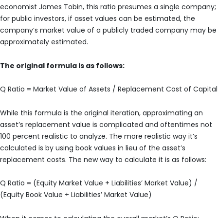
economist James Tobin, this ratio presumes a single company;
for public investors, if asset values can be estimated, the
company’s market value of a publicly traded company may be
approximately estimated.
The original formula is as follows:
Q Ratio = Market Value of Assets / Replacement Cost of Capital
While this formula is the original iteration, approximating an
asset’s replacement value is complicated and oftentimes not
100 percent realistic to analyze. The more realistic way it’s
calculated is by using book values in lieu of the asset’s
replacement costs. The new way to calculate it is as follows:
Q Ratio = (Equity Market Value + Liabilities’ Market Value) /
(Equity Book Value + Liabilities’ Market Value)