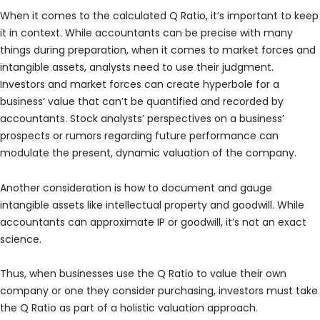
When it comes to the calculated Q Ratio, it’s important to keep
it in context. While accountants can be precise with many
things during preparation, when it comes to market forces and
intangible assets, analysts need to use their judgment.
Investors and market forces can create hyperbole for a
business’ value that can’t be quantified and recorded by
accountants. Stock analysts’ perspectives on a business’
prospects or rumors regarding future performance can
modulate the present, dynamic valuation of the company.
Another consideration is how to document and gauge
intangible assets like intellectual property and goodwill. While
accountants can approximate IP or goodwill, it’s not an exact
science.
Thus, when businesses use the Q Ratio to value their own
company or one they consider purchasing, investors must take
the Q Ratio as part of a holistic valuation approach.