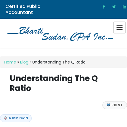
Certified Public
Accountant
Bharti Sudan CPA
Home
»
Blog
»
Understanding The Q Ratio
Understanding The Q
Ratio
PRINT
4 min read