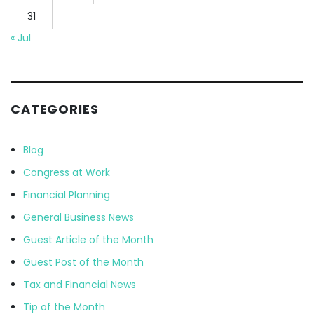
31
« Jul
CATEGORIES
Blog
Congress at Work
Financial Planning
General Business News
Guest Article of the Month
Guest Post of the Month
Tax and Financial News
Tip of the Month