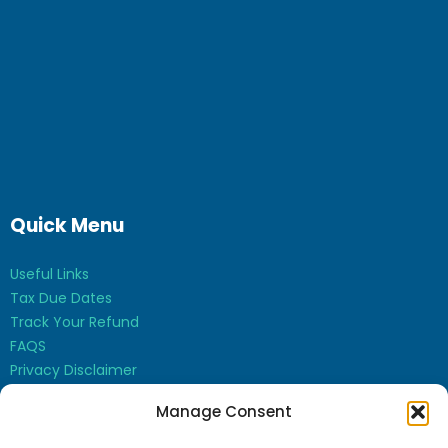
Quick Menu
Useful Links
Tax Due Dates
Track Your Refund
FAQS
Privacy Disclaimer
Contact Us
Manage Consent
Opt-out preferences