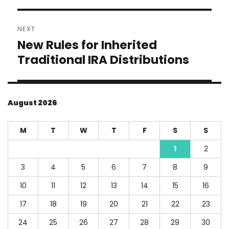
NEXT
New Rules for Inherited
Next
post:
Traditional IRA Distributions
August 2026
M
T
W
T
F
S
S
1
2
3
4
5
6
7
8
9
10
11
12
13
14
15
16
17
18
19
20
21
22
23
24
25
26
27
28
29
30