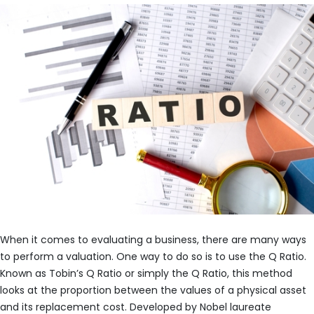
When it comes to evaluating a business, there are many ways
to perform a valuation. One way to do so is to use the Q Ratio.
Known as Tobin’s Q Ratio or simply the Q Ratio, this method
looks at the proportion between the values of a physical asset
and its replacement cost. Developed by Nobel laureate