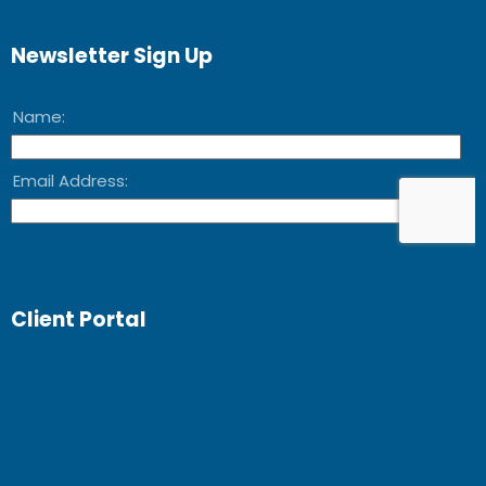
Newsletter Sign Up
Client Portal