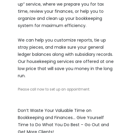
up” service, where we prepare you for tax
time, review your finances, or help you to
organize and clean up your bookkeeping
system for maximum efficiency.
We can help you customize reports, tie up
stray pieces, and make sure your general
ledger balances along with subsidiary records.
Our housekeeping services are offered at one
low price that will save you money in the long
run.
Please call now to set up an appointment.
Don’t Waste Your Valuable Time on
Bookkeeping and Finances… Give Yourself
Time to Do What You Do Best – Go Out and
Get More Clients!