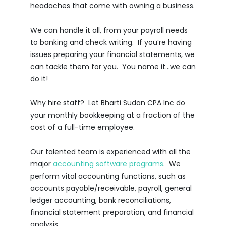
headaches that come with owning a business.
We can handle it all, from your payroll needs
to banking and check writing. If you’re having
issues preparing your financial statements, we
can tackle them for you. You name it…we can
do it!
Why hire staff? Let Bharti Sudan CPA Inc do
your monthly bookkeeping at a fraction of the
cost of a full-time employee.
Our talented team is experienced with all the
major
accounting software programs
. We
perform vital accounting functions, such as
accounts payable/receivable, payroll, general
ledger accounting, bank reconciliations,
financial statement preparation, and financial
analysis.