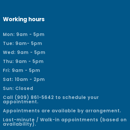
Working hours
Mon: 9am - 5pm
Tue: 9am- 5pm
Wed: 9am - 5pm
Thu: 9am - 5pm
Fri: 9am - 5pm
Sat: 10am - 2pm
Sun: Closed
Call (909) 861-5642 to schedule your
appointment.
Appointments are available by arrangement.
Last-minute / Walk-in appointments (based on
availability).