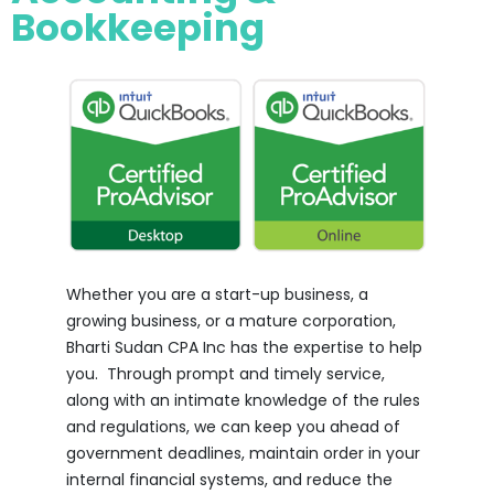
Bookkeeping
Whether you are a start-up business, a
growing business, or a mature corporation,
Bharti Sudan CPA Inc has the expertise to help
you. Through prompt and timely service,
along with an intimate knowledge of the rules
and regulations, we can keep you ahead of
government deadlines, maintain order in your
internal financial systems, and reduce the