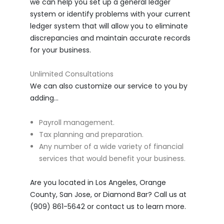
we can help you set up a general ledger
system or identify problems with your current
ledger system that will allow you to eliminate
discrepancies and maintain accurate records
for your business.
Unlimited Consultations
We can also customize our service to you by
adding…
Payroll management.
Tax planning and preparation.
Any number of a wide variety of financial
services that would benefit your business.
Are you located in Los Angeles, Orange
County, San Jose, or Diamond Bar? Call us at
(909) 861-5642 or contact us to learn more.