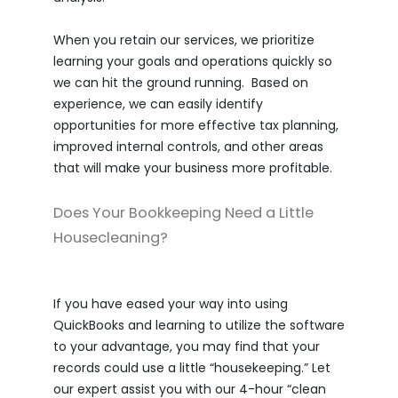
When you retain our services, we prioritize
learning your goals and operations quickly so
we can hit the ground running. Based on
experience, we can easily identify
opportunities for more effective tax planning,
improved internal controls, and other areas
that will make your business more profitable.
Does Your Bookkeeping Need a Little
Housecleaning?
If you have eased your way into using
QuickBooks and learning to utilize the software
to your advantage, you may find that your
records could use a little “housekeeping.” Let
our expert assist you with our 4-hour “clean