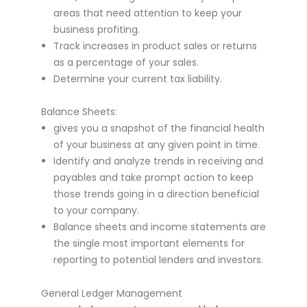
areas that need attention to keep your
business profiting.
Track increases in product sales or returns
as a percentage of your sales.
Determine your current tax liability.
Balance Sheets:
gives you a snapshot of the financial health
of your business at any given point in time.
Identify and analyze trends in receiving and
payables and take prompt action to keep
those trends going in a direction beneficial
to your company.
Balance sheets and income statements are
the single most important elements for
reporting to potential lenders and investors.
General Ledger Management