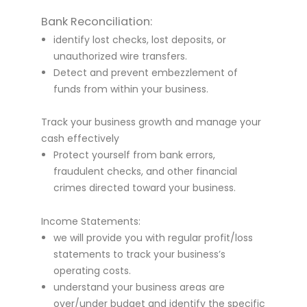
Bank Reconciliation:
identify lost checks, lost deposits, or
unauthorized wire transfers.
Detect and prevent embezzlement of
funds from within your business.
Track your business growth and manage your
cash effectively
Protect yourself from bank errors,
fraudulent checks, and other financial
crimes directed toward your business.
Income Statements:
we will provide you with regular profit/loss
statements to track your business’s
operating costs.
understand your business areas are
over/under budget and identify the specific