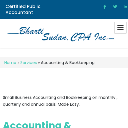
Certified Public
Accountant
Bharti Sudan CPA
Home
»
Services
»
Accounting & Bookkeeping
Small Business Accounting and Bookkeeping on monthly ,
quarterly and annual basis. Made Easy.
Accounting &