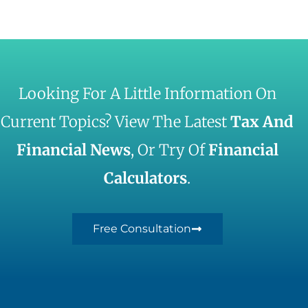
Looking For A Little Information On
Current Topics? View The Latest
Tax And
Financial News
, Or Try Of
Financial
Calculators
.
Free Consultation