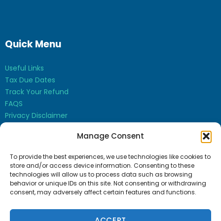
Quick Menu
Useful Links
Tax Due Dates
Track Your Refund
FAQS
Privacy Disclaimer
Contact Us
Manage Consent
Opt-out preferences
To provide the best experiences, we use technologies like cookies to
store and/or access device information. Consenting to these
technologies will allow us to process data such as browsing
behavior or unique IDs on this site. Not consenting or withdrawing
consent, may adversely affect certain features and functions.
Bharti Sudan CPA Inc. © 2026
ACCEPT