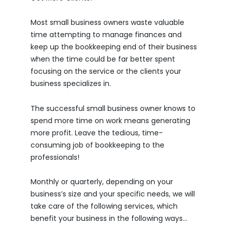
Most small business owners waste valuable
time attempting to manage finances and
keep up the bookkeeping end of their business
when the time could be far better spent
focusing on the service or the clients your
business specializes in.
The successful small business owner knows to
spend more time on work means generating
more profit. Leave the tedious, time-
consuming job of bookkeeping to the
professionals!
Monthly or quarterly, depending on your
business’s size and your specific needs, we will
take care of the following services, which
benefit your business in the following ways…