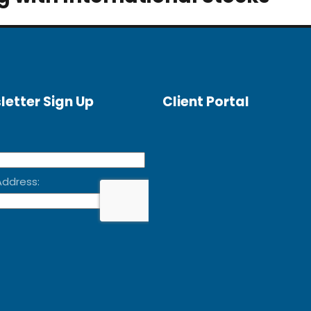
letter Sign Up
Client Portal