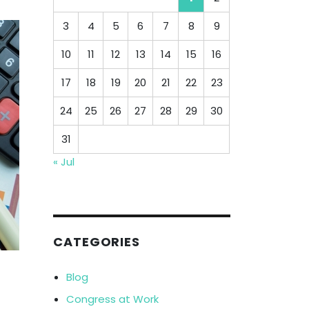
3
4
5
6
7
8
9
10
11
12
13
14
15
16
17
18
19
20
21
22
23
24
25
26
27
28
29
30
31
« Jul
CATEGORIES
Blog
Congress at Work