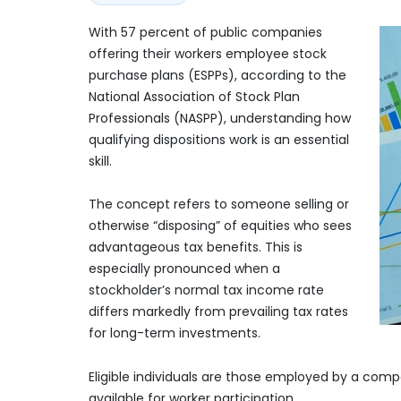
With 57 percent of public companies
offering their workers employee stock
purchase plans (ESPPs), according to the
National Association of Stock Plan
Professionals (NASPP), understanding how
qualifying dispositions work is an essential
skill.
The concept refers to someone selling or
otherwise “disposing” of equities who sees
advantageous tax benefits. This is
especially pronounced when a
stockholder’s normal tax income rate
differs markedly from prevailing tax rates
for long-term investments.
Eligible individuals are those employed by a comp
available for worker participation.