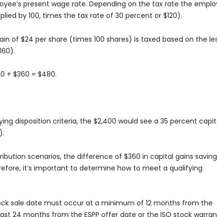
ployee’s present wage rate. Depending on the tax rate the empl
tiplied by 100, times the tax rate of 30 percent or $120).
ain of $24 per share (times 100 shares) is taxed based on the le
360).
20 + $360 = $480.
ying disposition criteria, the $2,400 would see a 35 percent capit
).
ribution scenarios, the difference of $360 in capital gains savin
erefore, it’s important to determine how to meet a qualifying
 stock sale date must occur at a minimum of 12 months from the
least 24 months from the ESPP offer date or the ISO stock warran