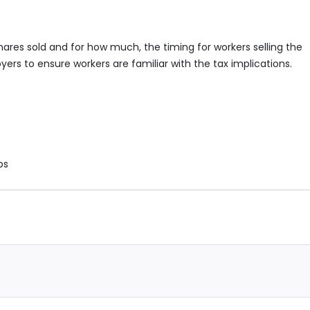
hares sold and for how much, the timing for workers selling the
loyers to ensure workers are familiar with the tax implications.
ps