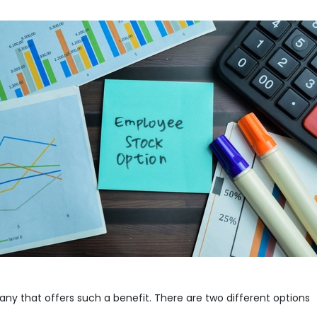
any that offers such a benefit. There are two different options