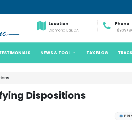
Location
Phone
Diamond Bar, CA
+1(909) 
TESTIMONIALS
NEWS & TOOL
TAX BLOG
TRACK
tions
ying Dispositions
PRI