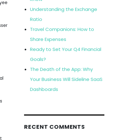
oyee
Understanding the Exchange
Ratio
sser
Travel Companions: How to
Share Expenses
Ready to Set Your Q4 Financial
Goals?
The Death of the App: Why
al
Your Business Will Sideline SaaS
Dashboards
gs
RECENT COMMENTS
t