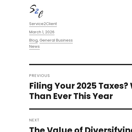
Author
Service2Client
Posted
March 1, 2026
on
Categories
Blog
,
General Business
News
Post
PREVIOUS
navigation
Filing Your 2025 Taxes
Previous
post:
Than Ever This Year
NEXT
The Value of Diversifyin
Next