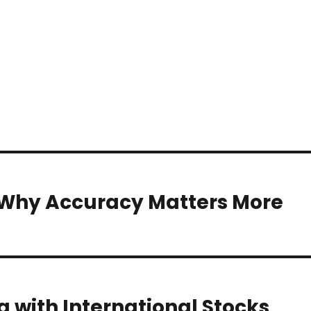
? Why Accuracy Matters More
g with International Stocks