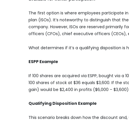
The first option is where employees participate i
plan (ISOs). It’s noteworthy to distinguish that t
company. However, ISOs are reserved primarily fo
officers (CFOs), chief executive officers (CEOs),
What determines if it’s a qualifying disposition is
ESPP Example
If 100 shares are acquired via ESPP, bought via a 
100 shares of stock at $36 equals $3,600. If the s
gain) would be $2,400 in profits ($6,000 – $3,600)
Qualifying Disposition Example
This scenario breaks down how the discount and, u