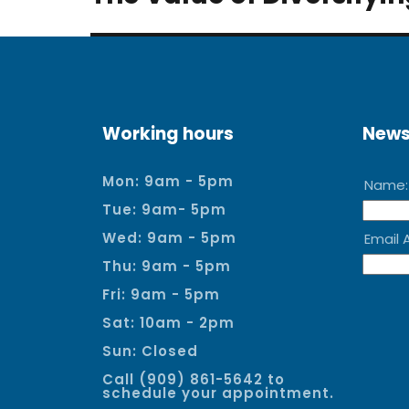
post:
Working hours
News
Mon: 9am - 5pm
Tue: 9am- 5pm
Wed: 9am - 5pm
Thu: 9am - 5pm
Fri: 9am - 5pm
Sat: 10am - 2pm
Sun: Closed
Call (909) 861-5642 to
schedule your appointment.