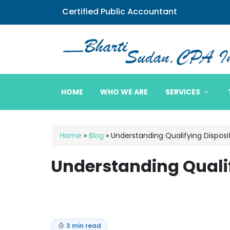
Certified Public Accountant
Bharti Sudan CPA
HOME
WHO WE ARE
SERVICES
Home
»
Blog
»
Understanding Qualifying Disposi
Understanding Qualif
3 min read