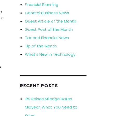
Financial Planning
on
General Business News
t a
Guest Article of the Month
Guest Post of the Month
Tax and Financial News
Tip of the Month
What's New in Technology
f
RECENT POSTS
IRS Raises Mileage Rates
Midyear: What You Need to
Know