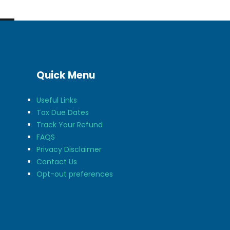
Quick Menu
Useful Links
Tax Due Dates
Track Your Refund
FAQS
Privacy Disclaimer
Contact Us
Opt-out preferences