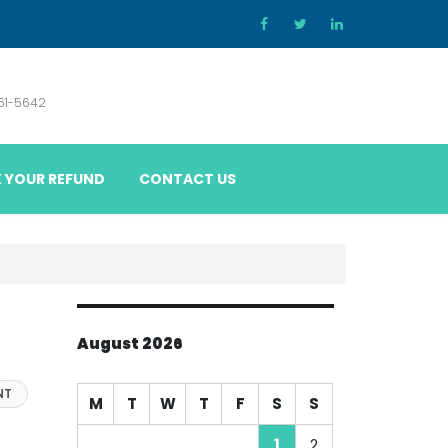
861-5642
 YOUR REFUND
CONTACT US
August 2026
NT
M
T
W
T
F
S
S
1
2