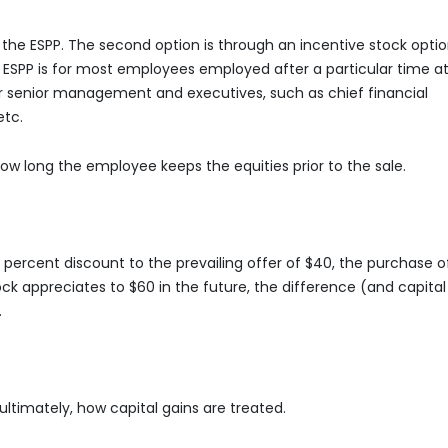
n the ESPP. The second option is through an incentive stock opti
he ESPP is for most employees employed after a particular time a
r senior management and executives, such as chief financial
 etc.
 how long the employee keeps the equities prior to the sale.
10 percent discount to the prevailing offer of $40, the purchase o
tock appreciates to $60 in the future, the difference (and capital
.
ltimately, how capital gains are treated.