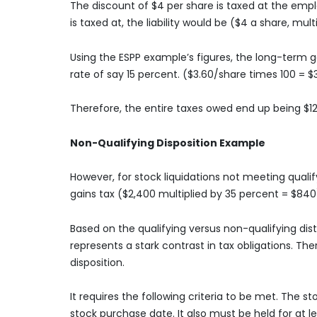
The discount of $4 per share is taxed at the em
is taxed at, the liability would be ($4 a share, mul
Using the ESPP example’s figures, the long-term g
rate of say 15 percent. ($3.60/share times 100 = $
Therefore, the entire taxes owed end up being $1
Non-Qualifying Disposition Example
However, for stock liquidations not meeting qualif
gains tax ($2,400 multiplied by 35 percent = $840
Based on the qualifying versus non-qualifying dist
represents a stark contrast in tax obligations. Th
disposition.
It requires the following criteria to be met. The
stock purchase date. It also must be held for at 