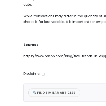
date.
While transactions may differ in the quantity of s
shares is far less variable. It is important for emp
Sources
https://www.naspp.com/blog/five-trends-in-esp
Disclaimer
FIND SIMILAR ARTICLES