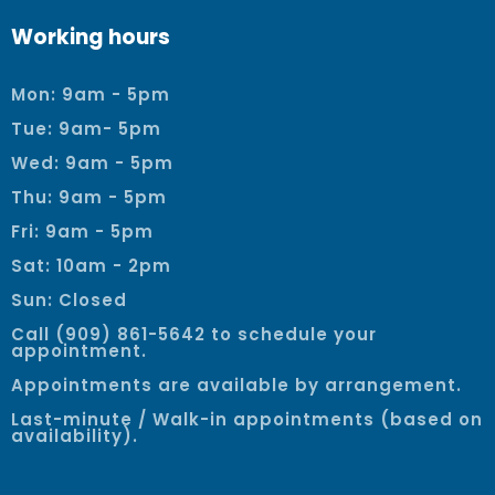
Working hours
Mon: 9am - 5pm
Tue: 9am- 5pm
Wed: 9am - 5pm
Thu: 9am - 5pm
Fri: 9am - 5pm
Sat: 10am - 2pm
Sun: Closed
Call (909) 861-5642 to schedule your
appointment.
Appointments are available by arrangement.
Last-minute / Walk-in appointments (based on
availability).