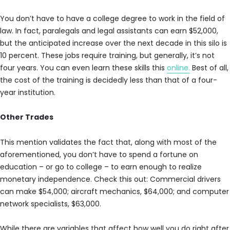
You don’t have to have a college degree to work in the field of
law. In fact, paralegals and legal assistants can earn $52,000,
but the anticipated increase over the next decade in this silo is
10 percent. These jobs require training, but generally, it’s not
four years. You can even learn these skills this
online.
Best of all,
the cost of the training is decidedly less than that of a four-
year institution.
Other Trades
This mention validates the fact that, along with most of the
aforementioned, you don’t have to spend a fortune on
education – or go to college – to earn enough to realize
monetary independence. Check this out: Commercial drivers
can make $54,000; aircraft mechanics, $64,000; and computer
network specialists, $63,000.
While there are variables that affect how well you do right after