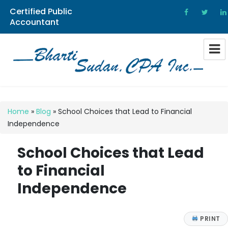
Certified Public
Accountant
Bharti Sudan CPA
Home
»
Blog
»
School Choices that Lead to Financial
Independence
School Choices that Lead
to Financial
Independence
PRINT