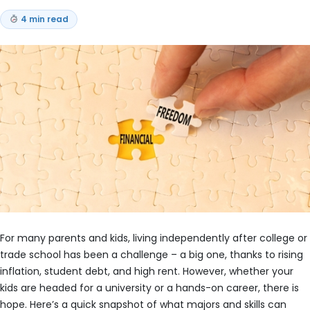
4 min read
For many parents and kids, living independently after college or
trade school has been a challenge – a big one, thanks to rising
inflation, student debt, and high rent. However, whether your
kids are headed for a university or a hands-on career, there is
hope. Here’s a quick snapshot of what majors and skills can