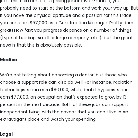
jobs, this field can be surprisingly lucrative. Granted, you
probably need to start at the bottom and work your way up. But
if you have the physical aptitude and a passion for this trade,
you can earn $97,000 as a Construction Manager. Pretty darn
great! How fast you progress depends on a number of things
(type of building, small or large company, etc.), but the great
news is that this is absolutely possible.
Medical
We’re not talking about becoming a doctor, but those who
choose a support role can also do well. For instance, radiation
technologists can earn $80,000, while dental hygienists can
earn $77,000, an occupation that’s expected to grow by 13
percent in the next decade. Both of these jobs can support
independent living, with the caveat that you don’t live in an
extravagant place and watch your spending.
Legal