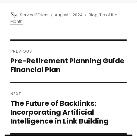
Author
Posted
Categories
Service2Client
August 1, 2024
Blog
,
Tip of the
on
Month
Post
PREVIOUS
navigation
Pre-Retirement Planning Guide
Previous
post:
Financial Plan
NEXT
The Future of Backlinks:
Next
post:
Incorporating Artificial
Intelligence in Link Building