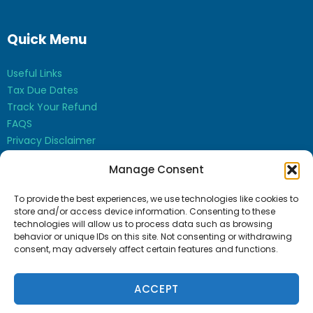
Quick Menu
Useful Links
Tax Due Dates
Track Your Refund
FAQS
Privacy Disclaimer
Contact Us
Manage Consent
Opt-out preferences
To provide the best experiences, we use technologies like cookies to
store and/or access device information. Consenting to these
technologies will allow us to process data such as browsing
behavior or unique IDs on this site. Not consenting or withdrawing
consent, may adversely affect certain features and functions.
Bharti Sudan CPA Inc. © 2026
ACCEPT
CPA Websites
by
Service2Client