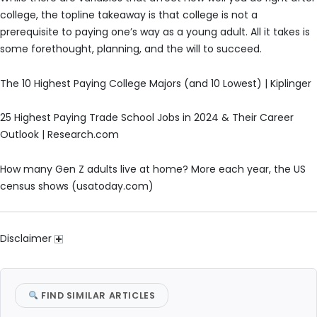
college, the topline takeaway is that college is not a
prerequisite to paying one’s way as a young adult. All it takes is
some forethought, planning, and the will to succeed.
The 10 Highest Paying College Majors (and 10 Lowest) | Kiplinger
25 Highest Paying Trade School Jobs in 2024 & Their Career
Outlook | Research.com
How many Gen Z adults live at home? More each year, the US
census shows (usatoday.com)
Disclaimer
FIND SIMILAR ARTICLES