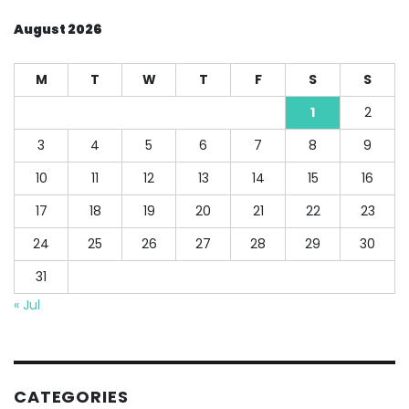
August 2026
M
T
W
T
F
S
S
1
2
3
4
5
6
7
8
9
10
11
12
13
14
15
16
17
18
19
20
21
22
23
24
25
26
27
28
29
30
31
« Jul
CATEGORIES