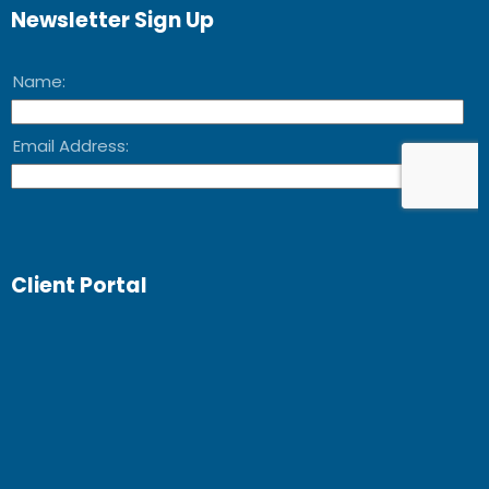
Newsletter Sign Up
Client Portal