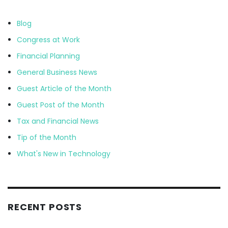
Blog
Congress at Work
Financial Planning
General Business News
Guest Article of the Month
Guest Post of the Month
Tax and Financial News
Tip of the Month
What's New in Technology
RECENT POSTS