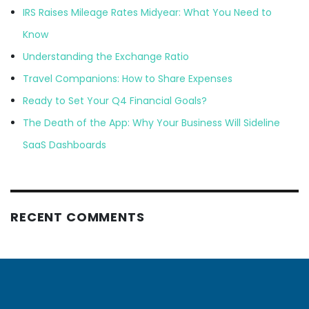
IRS Raises Mileage Rates Midyear: What You Need to
Know
Understanding the Exchange Ratio
Travel Companions: How to Share Expenses
Ready to Set Your Q4 Financial Goals?
The Death of the App: Why Your Business Will Sideline
SaaS Dashboards
RECENT COMMENTS