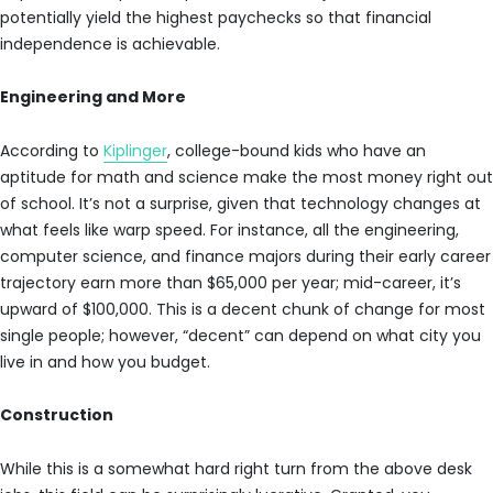
potentially yield the highest paychecks so that financial
independence is achievable.
Engineering and More
According to
Kiplinger
, college-bound kids who have an
aptitude for math and science make the most money right out
of school. It’s not a surprise, given that technology changes at
what feels like warp speed. For instance, all the engineering,
computer science, and finance majors during their early career
trajectory earn more than $65,000 per year; mid-career, it’s
upward of $100,000. This is a decent chunk of change for most
single people; however, “decent” can depend on what city you
live in and how you budget.
Construction
While this is a somewhat hard right turn from the above desk