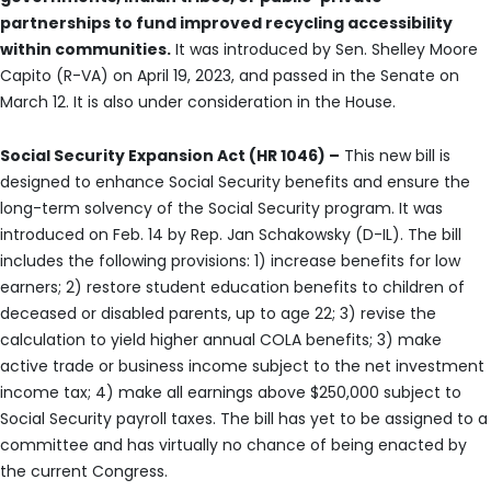
partnerships to fund improved recycling accessibility
within communities.
It was introduced by Sen. Shelley Moore
Capito (R-VA) on April 19, 2023, and passed in the Senate on
March 12. It is also under consideration in the House.
Social Security Expansion Act (HR 1046) –
This new bill is
designed to enhance Social Security benefits and ensure the
long-term solvency of the Social Security program. It was
introduced on Feb. 14 by Rep. Jan Schakowsky (D-IL). The bill
includes the following provisions: 1) increase benefits for low
earners; 2) restore student education benefits to children of
deceased or disabled parents, up to age 22; 3) revise the
calculation to yield higher annual COLA benefits; 3) make
active trade or business income subject to the net investment
income tax; 4) make all earnings above $250,000 subject to
Social Security payroll taxes. The bill has yet to be assigned to a
committee and has virtually no chance of being enacted by
the current Congress.