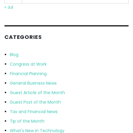
« Jul
CATEGORIES
Blog
Congress at Work
Financial Planning
General Business News
Guest Article of the Month
Guest Post of the Month
Tax and Financial News
Tip of the Month
What's New in Technology