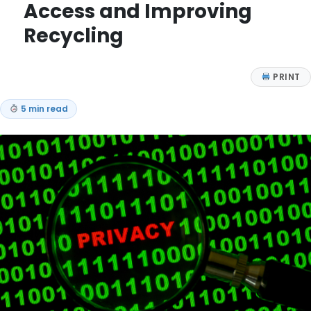
Access and Improving
Recycling
PRINT
5 min read