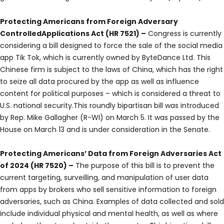
Protecting Americans from Foreign Adversary
ControlledApplications Act (HR 7521) –
Congress is currently
considering a bill designed to force the sale of the social media
app Tik Tok, which is currently owned by ByteDance Ltd. This
Chinese firm is subject to the laws of China, which has the right
to seize all data procured by the app as well as influence
content for political purposes – which is considered a threat to
U.S. national security.This roundly bipartisan bill was introduced
by Rep. Mike Gallagher (R-WI) on March 5. It was passed by the
House on March 13 and is under consideration in the Senate.
Protecting Americans’ Data from Foreign Adversaries Act
of 2024 (HR 7520) –
The purpose of this bill is to prevent the
current targeting, surveilling, and manipulation of user data
from apps by brokers who sell sensitive information to foreign
adversaries, such as China. Examples of data collected and sold
include individual physical and mental health, as well as where