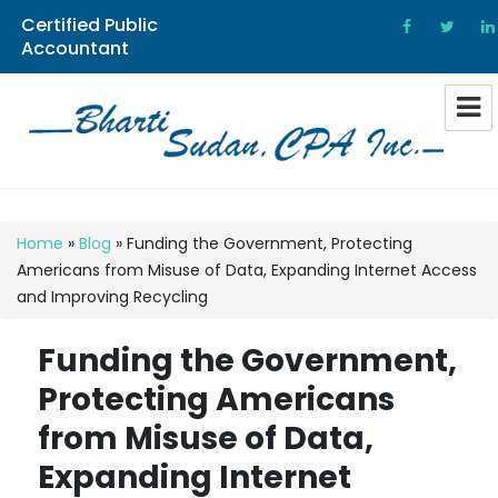
Certified Public
Accountant
Bharti Sudan CPA
Home
»
Blog
»
Funding the Government, Protecting
Americans from Misuse of Data, Expanding Internet Access
and Improving Recycling
Funding the Government,
Protecting Americans
from Misuse of Data,
Expanding Internet