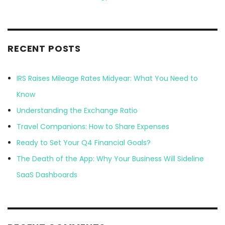
RECENT POSTS
IRS Raises Mileage Rates Midyear: What You Need to
Know
Understanding the Exchange Ratio
Travel Companions: How to Share Expenses
Ready to Set Your Q4 Financial Goals?
The Death of the App: Why Your Business Will Sideline
SaaS Dashboards