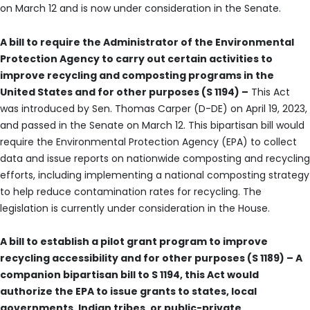
on March 12 and is now under consideration in the Senate.
A bill to require the Administrator of the Environmental
Protection Agency to carry out certain activities to
improve recycling and composting programs in the
United States and for other purposes (S 1194) –
This Act
was introduced by Sen. Thomas Carper (D-DE) on April 19, 2023,
and passed in the Senate on March 12. This bipartisan bill would
require the Environmental Protection Agency (EPA) to collect
data and issue reports on nationwide composting and recycling
efforts, including implementing a national composting strategy
to help reduce contamination rates for recycling. The
legislation is currently under consideration in the House.
A bill to establish a pilot grant program to improve
recycling accessibility and for other purposes (S 1189) – A
companion bipartisan bill to S 1194, this Act would
authorize the EPA to issue grants to states, local
governments, Indian tribes, or public-private