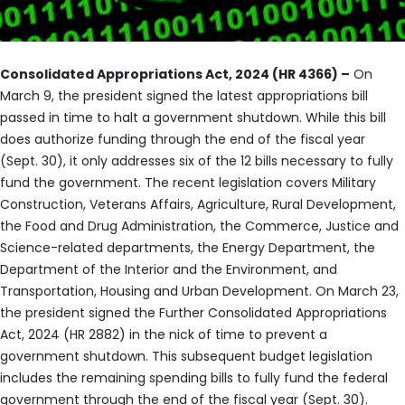
Consolidated Appropriations Act, 2024 (HR 4366) –
On
March 9, the president signed the latest appropriations bill
passed in time to halt a government shutdown. While this bill
does authorize funding through the end of the fiscal year
(Sept. 30), it only addresses six of the 12 bills necessary to fully
fund the government. The recent legislation covers Military
Construction, Veterans Affairs, Agriculture, Rural Development,
the Food and Drug Administration, the Commerce, Justice and
Science-related departments, the Energy Department, the
Department of the Interior and the Environment, and
Transportation, Housing and Urban Development. On March 23,
the president signed the Further Consolidated Appropriations
Act, 2024 (HR 2882) in the nick of time to prevent a
government shutdown. This subsequent budget legislation
includes the remaining spending bills to fully fund the federal
government through the end of the fiscal year (Sept. 30).