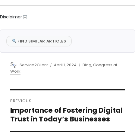
Disclaimer
FIND SIMILAR ARTICLES
Author
Posted
Categories
Service2Client
April 1, 2024
Blog
,
Congress at
on
Work
Post
PREVIOUS
navigation
Importance of Fostering Digital
Previous
post:
Trust in Today’s Businesses