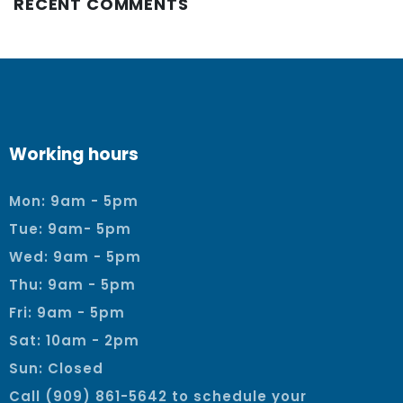
RECENT COMMENTS
Working hours
Mon: 9am - 5pm
Tue: 9am- 5pm
Wed: 9am - 5pm
Thu: 9am - 5pm
Fri: 9am - 5pm
Sat: 10am - 2pm
Sun: Closed
Call (909) 861-5642 to schedule your