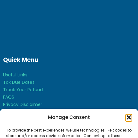
Quick Menu
Useful Links
Tax Due Dates
Track Your Refund
FAQS
Privacy Disclaimer
Contact Us
Manage Consent
Opt-out preferences
To provide the best experiences, we use technologies like cookies to
store and/or access device information. Consenting to these