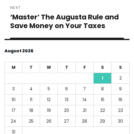
NEXT
‘Master’ The Augusta Rule and
Next
post:
Save Money on Your Taxes
August 2026
M
T
W
T
F
S
S
1
2
3
4
5
6
7
8
9
10
11
12
13
14
15
16
17
18
19
20
21
22
23
24
25
26
27
28
29
30
31