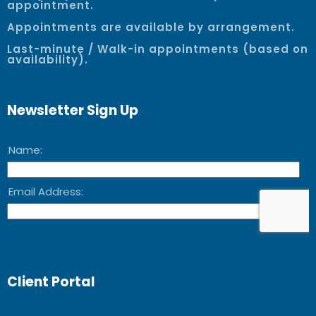
appointment.
Appointments are available by arrangement.
Last-minute / Walk-in appointments (based on
availability).
Newsletter Sign Up
Client Portal