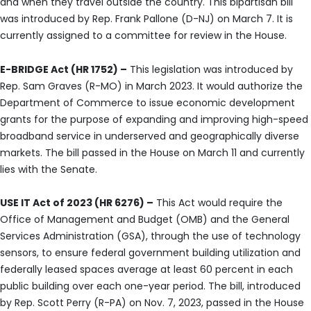
and when they travel outside the country. This bipartisan bill
was introduced by Rep. Frank Pallone (D-NJ) on March 7. It is
currently assigned to a committee for review in the House.
E-BRIDGE Act (HR 1752) –
This legislation was introduced by
Rep. Sam Graves (R-MO) in March 2023. It would authorize the
Department of Commerce to issue economic development
grants for the purpose of expanding and improving high-speed
broadband service in underserved and geographically diverse
markets. The bill passed in the House on March 11 and currently
lies with the Senate.
USE IT Act of 2023 (HR 6276) –
This Act would require the
Office of Management and Budget (OMB) and the General
Services Administration (GSA), through the use of technology
sensors, to ensure federal government building utilization and
federally leased spaces average at least 60 percent in each
public building over each one-year period. The bill, introduced
by Rep. Scott Perry (R-PA) on Nov. 7, 2023, passed in the House