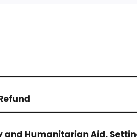
 Refund
y and Humanitarian Aid, Setti