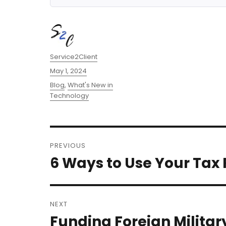
Author
Service2Client
Posted
May 1, 2024
on
Categories
Blog
,
What's New in
Technology
Post
PREVIOUS
navigation
6 Ways to Use Your Tax
Previous
post:
NEXT
Funding Foreign Militar
Next