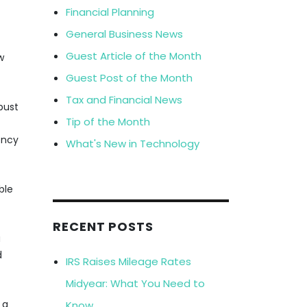
Financial Planning
General Business News
Guest Article of the Month
w
Guest Post of the Month
Tax and Financial News
obust
Tip of the Month
ency
What's New in Technology
ble
RECENT POSTS
a
d
IRS Raises Mileage Rates
Midyear: What You Need to
 a
Know