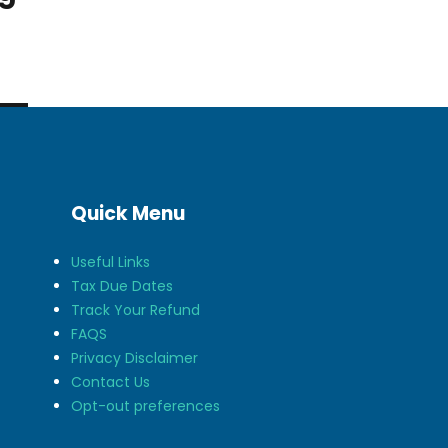
Quick Menu
Useful Links
Tax Due Dates
Track Your Refund
FAQS
Privacy Disclaimer
Contact Us
Opt-out preferences