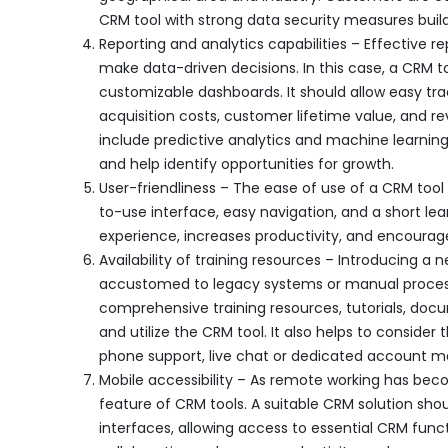
CRM tool with strong data security measures buil
Reporting and analytics capabilities – Effective 
make data-driven decisions. In this case, a CRM 
customizable dashboards. It should allow easy t
acquisition costs, customer lifetime value, and r
include predictive analytics and machine learning
and help identify opportunities for growth.
User-friendliness – The ease of use of a CRM tool
to-use interface, easy navigation, and a short le
experience, increases productivity, and encourag
Availability of training resources – Introducing a
accustomed to legacy systems or manual processes
comprehensive training resources, tutorials, doc
and utilize the CRM tool. It also helps to consider
phone support, live chat or dedicated account man
Mobile accessibility – As remote working has be
feature of CRM tools. A suitable CRM solution sho
interfaces, allowing access to essential CRM funct