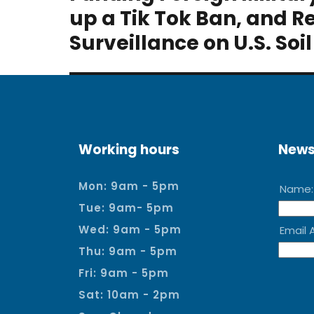
post:
up a Tik Tok Ban, and R
Surveillance on U.S. Soil
Working hours
News
Mon: 9am - 5pm
Tue: 9am- 5pm
Wed: 9am - 5pm
Thu: 9am - 5pm
Fri: 9am - 5pm
Sat: 10am - 2pm