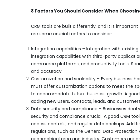
8 Factors You Should Consider When Choosin
CRM tools are built differently, and it is importa
are some crucial factors to consider:
Integration capabilities – Integration with existing
integration capabilities with third-party applica
commerce platforms, and productivity tools. Seam
and accuracy.
Customization and scalability – Every business ha
must offer customization options to meet the spec
to accommodate future business growth. A good 
adding new users, contacts, leads, and customers
Data security and compliance – Businesses deal w
security and compliance crucial. A good CRM tool 
access controls, and regular data backups. Additi
regulations, such as the General Data Protectio
geographical area and industry. Customers are co