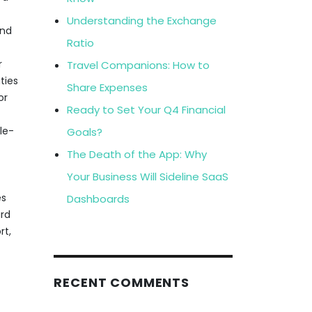
Understanding the Exchange
and
Ratio
r
Travel Companions: How to
ties
Share Expenses
or
Ready to Set Your Q4 Financial
le-
Goals?
The Death of the App: Why
Your Business Will Sideline SaaS
es
Dashboards
ard
rt,
RECENT COMMENTS