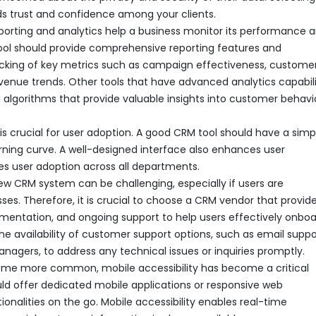
ds trust and confidence among your clients.
reporting and analytics help a business monitor its performance 
tool should provide comprehensive reporting features and
racking of key metrics such as campaign effectiveness, custome
evenue trends. Other tools that have advanced analytics capabili
 algorithms that provide valuable insights into customer behavi
 is crucial for user adoption. A good CRM tool should have a simp
arning curve. A well-designed interface also enhances user
es user adoption across all departments.
 new CRM system can be challenging, especially if users are
. Therefore, it is crucial to choose a CRM vendor that provid
umentation, and ongoing support to help users effectively onbo
 the availability of customer support options, such as email suppo
agers, to address any technical issues or inquiries promptly.
come more common, mobile accessibility has become a critical
uld offer dedicated mobile applications or responsive web
ionalities on the go. Mobile accessibility enables real-time