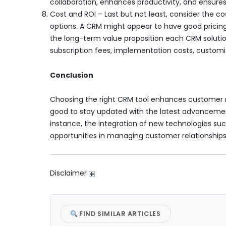
collaboration, enhances productivity, and ensures
Cost and ROI – Last but not least, consider the 
options. A CRM might appear to have good pricing, 
the long-term value proposition each CRM solution 
subscription fees, implementation costs, customi
Conclusion
Choosing the right CRM tool enhances customer r
good to stay updated with the latest advanceme
instance, the integration of new technologies su
opportunities in managing customer relationships
Disclaimer
FIND SIMILAR ARTICLES