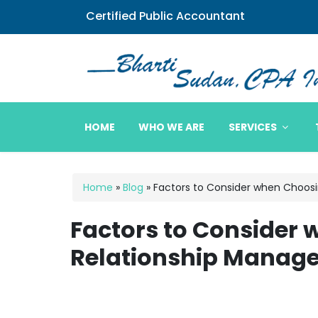
Certified Public Accountant
Bharti Sudan CPA
HOME
WHO WE ARE
SERVICES
Home
»
Blog
»
Factors to Consider when Choos
Factors to Consider
Relationship Manag