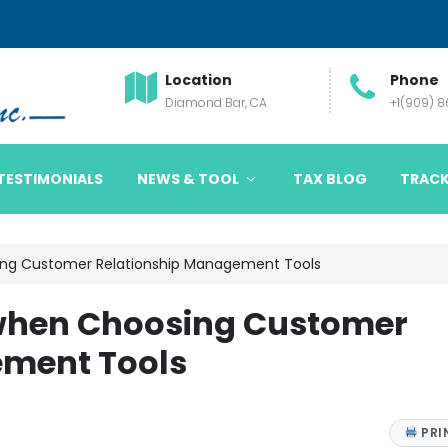
Location
Phone
Diamond Bar, CA
+1(909) 
TESTIMONIALS
NEWS & TOOL
TAX BLOG
TRACK
ing Customer Relationship Management Tools
 when Choosing Customer
ement Tools
PRI