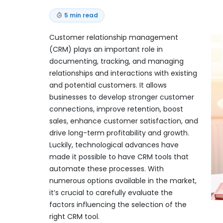
5 min read
Customer relationship management
(CRM) plays an important role in
documenting, tracking, and managing
relationships and interactions with existing
and potential customers. It allows
businesses to develop stronger customer
connections, improve retention, boost
sales, enhance customer satisfaction, and
drive long-term profitability and growth.
Luckily, technological advances have
made it possible to have CRM tools that
automate these processes. With
numerous options available in the market,
it’s crucial to carefully evaluate the
factors influencing the selection of the
right CRM tool.