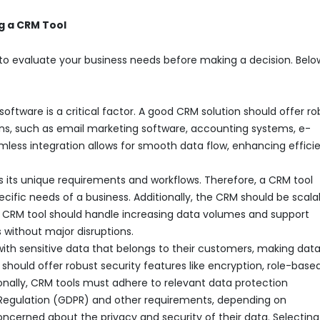
g a CRM Tool
nt to evaluate your business needs before making a decision. Belo
 software is a critical factor. A good CRM solution should offer r
tions, such as email marketing software, accounting systems, e-
less integration allows for smooth data flow, enhancing effici
s its unique requirements and workflows. Therefore, a CRM tool
ific needs of a business. Additionally, the CRM should be scala
CRM tool should handle increasing data volumes and support
 without major disruptions.
ith sensitive data that belongs to their customers, making dat
should offer robust security features like encryption, role-base
onally, CRM tools must adhere to relevant data protection
n Regulation (GDPR) and other requirements, depending on
ncerned about the privacy and security of their data. Selecting