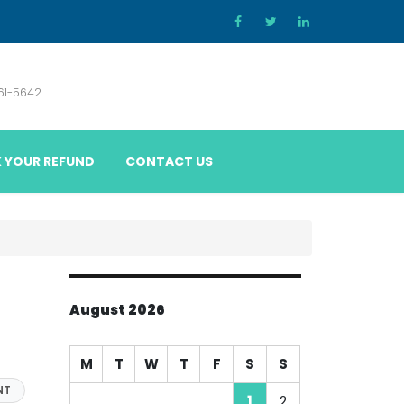
861-5642
 YOUR REFUND
CONTACT US
August 2026
M
T
W
T
F
S
S
NT
1
2