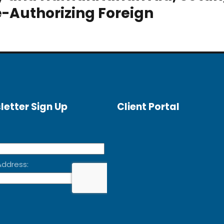
e-Authorizing Foreign
letter Sign Up
Client Portal