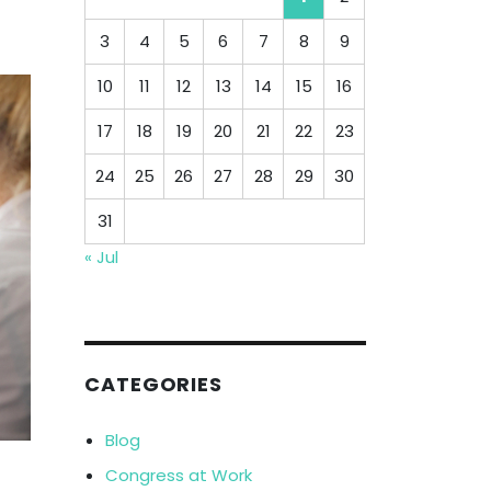
3
4
5
6
7
8
9
10
11
12
13
14
15
16
17
18
19
20
21
22
23
24
25
26
27
28
29
30
31
« Jul
CATEGORIES
Blog
Congress at Work