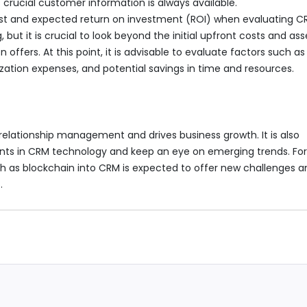
 crucial customer information is always available.
cost and expected return on investment (ROI) when evaluating 
but it is crucial to look beyond the initial upfront costs and ass
offers. At this point, it is advisable to evaluate factors such as
zation expenses, and potential savings in time and resources.
elationship management and drives business growth. It is also
nts in CRM technology and keep an eye on emerging trends. Fo
ch as blockchain into CRM is expected to offer new challenges a
.