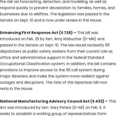
fire risk via forecasting, detection, and modeling, as well as
respond quickly to prevent devastation to families, homes, and
businesses due to wildfires. The legislation was passed in the
Senate on Sept. 10 and is now under review in the House.
Enhancing First Response Act (S 725) –
This bill was
introduced on Feb. 25 by Sen. Amy Klobuchar (D-MN) and
passed in the Senate on Sept. 10. The law would reclassify 911
dispatchers as public safety workers from their current role as
office and administrative support in the federal Standard
Occupational Classification system. In addition, the bill contains
provisions to improve access to the 911 call system during
major disasters and make the system more resilient against
outages and disruptions. The fate of this bipartisan bill now
rests in the House.
National Manufacturing Advisory Council Act (S 433) –
This
Act was introduced by Sen. Gary Peters (D-MI) on Feb. 5. It
seeks to establish a working group of representatives from