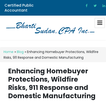
Certified Public
Accountant
Bharti Sudan CPA
Home
»
Blog
»
Enhancing Homebuyer Protections, Wildfire
Risks, 911 Response and Domestic Manufacturing
Enhancing Homebuyer
Protections, Wildfire
Risks, 911 Response and
Domestic Manufacturing