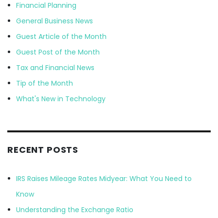
Financial Planning
General Business News
Guest Article of the Month
Guest Post of the Month
Tax and Financial News
Tip of the Month
What's New in Technology
RECENT POSTS
IRS Raises Mileage Rates Midyear: What You Need to
Know
Understanding the Exchange Ratio