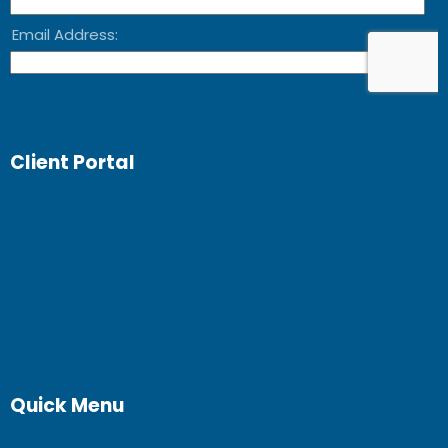
Client Portal
Quick Menu