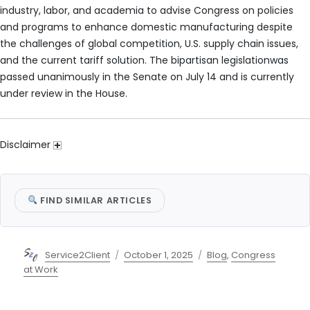
industry, labor, and academia to advise Congress on policies
and programs to enhance domestic manufacturing despite
the challenges of global competition, U.S. supply chain issues,
and the current tariff solution. The bipartisan legislationwas
passed unanimously in the Senate on July 14 and is currently
under review in the House.
Disclaimer
FIND SIMILAR ARTICLES
Author
Posted
Categories
Service2Client
October 1, 2025
Blog
,
Congress
on
at Work