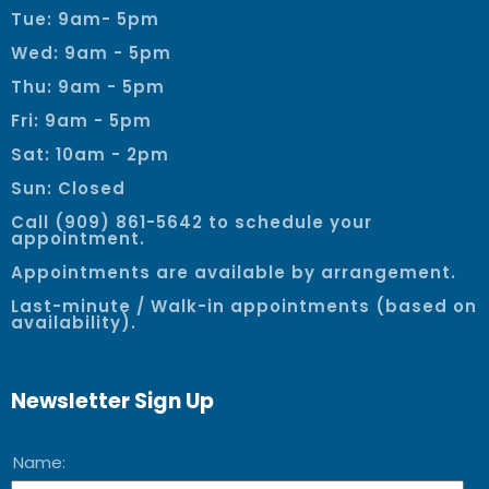
Tue: 9am- 5pm
Wed: 9am - 5pm
Thu: 9am - 5pm
Fri: 9am - 5pm
Sat: 10am - 2pm
Sun: Closed
Call (909) 861-5642 to schedule your
appointment.
Appointments are available by arrangement.
Last-minute / Walk-in appointments (based on
availability).
Newsletter Sign Up