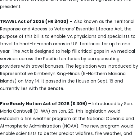
president.
TRAVEL Act of 2025 (HR 3400) –
Also known as the Territorial
Response and Access to Veterans’ Essential Lifecare Act, the
purpose of this bill is to enable VA physicians and specialists to
travel to hard-to-reach areas in U.S. territories for up to one
year. The Act is designed to help fill critical gaps in VA medical
services across the Pacific territories by compensating
providers with travel bonuses. The legislation was introduced by
Representative Kimberlyn King-Hinds (R-Northern Mariana
Islands) on May 14. It passed in the House on Sept. 15 and
currently lies with the Senate.
Fire Ready Nation Act of 2025 (S 306) –
Introduced by Sen.
Maria Cantwell (D-WA) on Jan. 29, this legislation would
establish a fire weather program at the National Oceanic and
Atmospheric Administration (NOAA). The new program would
enable scientists to better predict wildfires, fire weather, and