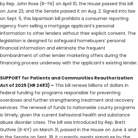
by Rep. John Rose (R-TN) on April 10, the House passed this bill
on June 23, and the Senate passed it on Aug. 2. Signed into law
on Sept. 5, this bipartisan bill prohibits a consumer reporting
agency from selling a mortgage applicant’s personal
information to other lenders without their explicit consent. The
legislation is designed to safeguard homebuyers’ personal
financial information and eliminate the frequent
bombardment of other lender marketing offers during the
financing process underway with the applicant’s existing lender.
SUPPORT for Patients and Communities Reauthorization
Act of 2025 (HR 2483) –
This bill renews billions of dollars in
federal funding for programs responsible for preventing
overdoses and further strengthening treatment and recovery
services. The renewal of funds to nationwide county programs
is timely, given the current behavioral health and substance
abuse disorder crises. The bill was introduced by Rep. Brett
Guthrie (R-KY) on March 31, passed in the House on June 4 and
in the Senate on Sept. 18; it currently awaits signature by the