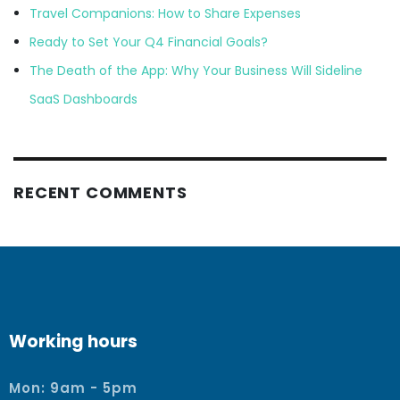
Travel Companions: How to Share Expenses
Ready to Set Your Q4 Financial Goals?
The Death of the App: Why Your Business Will Sideline
SaaS Dashboards
RECENT COMMENTS
Working hours
Mon: 9am - 5pm