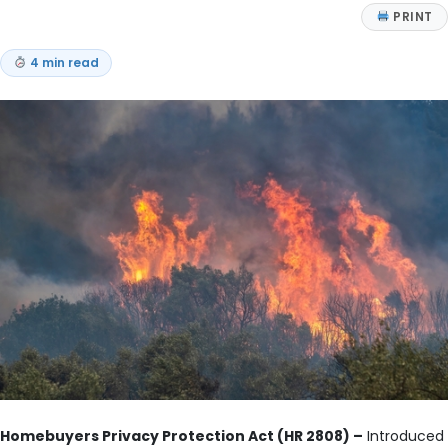
PRINT
4 min read
Homebuyers Privacy Protection Act (HR 2808) –
Introduced