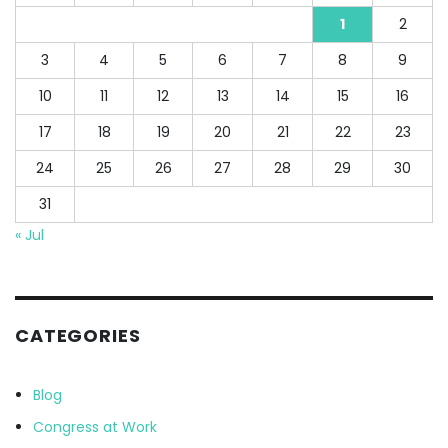
1
2
3
4
5
6
7
8
9
10
11
12
13
14
15
16
17
18
19
20
21
22
23
24
25
26
27
28
29
30
31
« Jul
CATEGORIES
Blog
Congress at Work