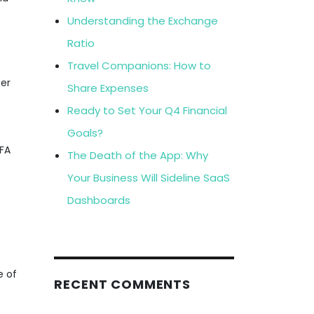
s
Understanding the Exchange
Ratio
Travel Companions: How to
ger
Share Expenses
Ready to Set Your Q4 Financial
Goals?
MFA
The Death of the App: Why
Your Business Will Sideline SaaS
Dashboards
e of
RECENT COMMENTS