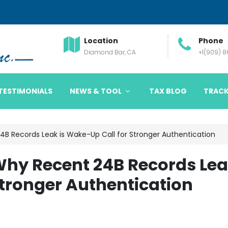
Location
Phone
Diamond Bar, CA
+1(909) 
TESTIMONIALS
NEWS & TOOL
TAX BLOG
TRACK
B Records Leak is Wake-Up Call for Stronger Authentication
hy Recent 24B Records Le
Stronger Authentication