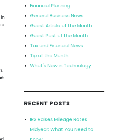
Financial Planning
General Business News
 in
be
Guest Article of the Month
Guest Post of the Month
Tax and Financial News
Tip of the Month
What's New in Technology
s,
ne
RECENT POSTS
IRS Raises Mileage Rates
Midyear: What You Need to
Know
nd