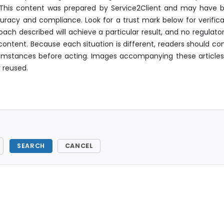
. This content was prepared by Service2Client and may have 
uracy and compliance. Look for a trust mark below for verifica
ach described will achieve a particular result, and no regulator
ontent. Because each situation is different, readers should con
ircumstances before acting. Images accompanying these articles
 reused.
SEARCH
CANCEL