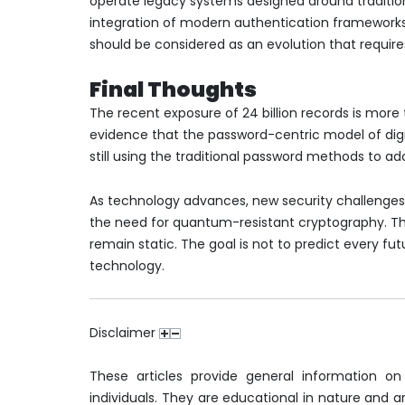
operate legacy systems designed around traditio
integration of modern authentication frameworks 
should be considered as an evolution that require
Final Thoughts
The recent exposure of 24 billion records is more 
evidence that the password-centric model of digit
still using the traditional password methods to a
As technology advances, new security challenges
the need for quantum-resistant cryptography. Th
remain static. The goal is not to predict every fut
technology.
Disclaimer
These articles provide general information on
individuals. They are educational in nature and are