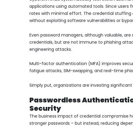
applications using automated tools. Since users f
rates with minimal effort. The credential stuffi
without exploiting software vulnerabilities or bypa
Even password managers, although valuable, are n
credentials, but are not immune to phishing attack
engineering attacks.
Multi-factor authentication (MFA) improves secur
fatigue attacks, SIM-swapping, and real-time phis
Simply put, organizations are investing significa
Passwordless Authentication
Security
The business impact of credential compromise ha
stronger passwords – but instead, reducing dep