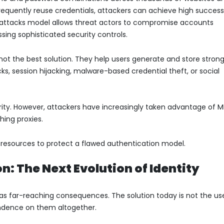
requently reuse credentials, attackers can achieve high succes
ng attacks model allows threat actors to compromise accounts
ssing sophisticated security controls.
ot the best solution. They help users generate and store stron
s, session hijacking, malware-based credential theft, or social
ity. However, attackers have increasingly taken advantage of 
hing proxies.
nt resources to protect a flawed authentication model.
: The Next Evolution of Identity
s far-reaching consequences. The solution today is not the us
endence on them altogether.