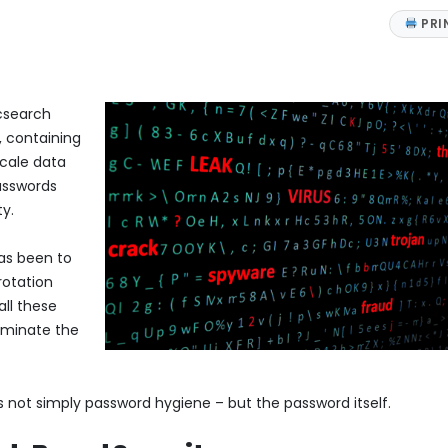
PRI
icsearch
, containing
scale data
passwords
ty.
has been to
rotation
all these
dominate the
is not simply password hygiene – but the password itself.