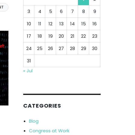
NT
3
4
5
6
7
8
9
10
11
12
13
14
15
16
17
18
19
20
21
22
23
24
25
26
27
28
29
30
31
« Jul
CATEGORIES
Blog
Congress at Work