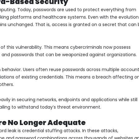
d-Based Security
mputing. Today, passwords are used to protect everything from
king platforms and healthcare systems. Even with the evolution
ins unchanged. That is, access is granted on a secret that can 
 of this vulnerability. This means cybercriminals now possess
s and passwords that can be weaponized against organizations.
ehavior. Users often reuse passwords across multiple account
riations of existing credentials. This means a breach affecting o
thers.
vily in securing networks, endpoints and applications while still
iling to withstand today’s threat environment.
re No Longer Adequate
d leak is credential stuffing attacks. In these attacks,
name and password combinations across thousands of websites a