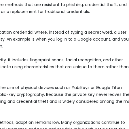
 methods that are resistant to phishing, credential theft, and
as a replacement for traditional credentials.
ication credential where, instead of typing a secret word, a user
ity. An example is when you log in to a Google account, and you
n.
y. It includes fingerprint scans, facial recognition, and other
nticate using characteristics that are unique to them rather than
 the use of physical devices such as YubiKeys or Google Titan
blic-key cryptography. Because the private key never leaves th
shing and credential theft and is widely considered among the m
.
thods, adoption remains low. Many organizations continue to