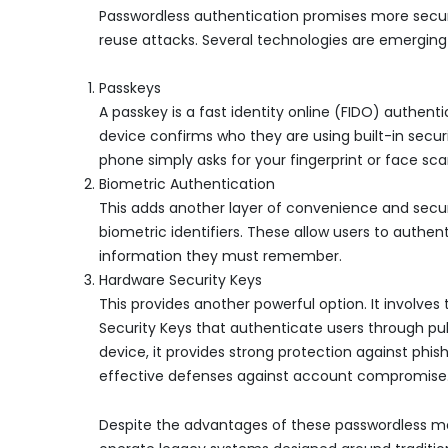
Passwordless authentication promises more secure
reuse attacks. Several technologies are emerging 
Passkeys
A passkey is a fast identity online (FIDO) authent
device confirms who they are using built-in secur
phone simply asks for your fingerprint or face sca
Biometric Authentication
This adds another layer of convenience and securit
biometric identifiers. These allow users to authe
information they must remember.
Hardware Security Keys
This provides another powerful option. It involves
Security Keys that authenticate users through pu
device, it provides strong protection against phi
effective defenses against account compromise
Despite the advantages of these passwordless me