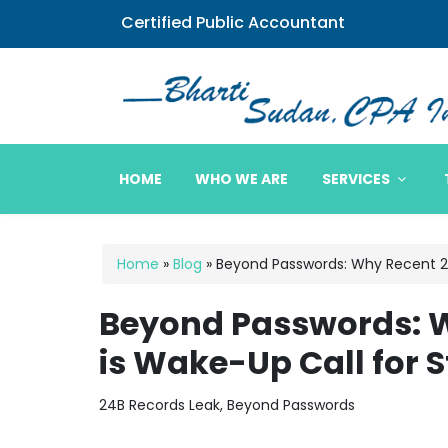
Certified Public Accountant
Bharti Sudan CPA
HOME
WHO WE ARE
SERVICES
Home
»
Blog
»
Beyond Passwords: Why Recent 24
Beyond Passwords: W
is Wake-Up Call for 
24B Records Leak, Beyond Passwords