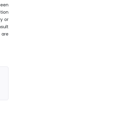
been
tion
y or
sult
 are