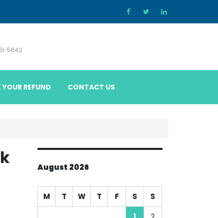
861-5642
 YOUR REFUND
CONTACT US
ak
August 2026
M
T
W
T
F
S
S
1
2