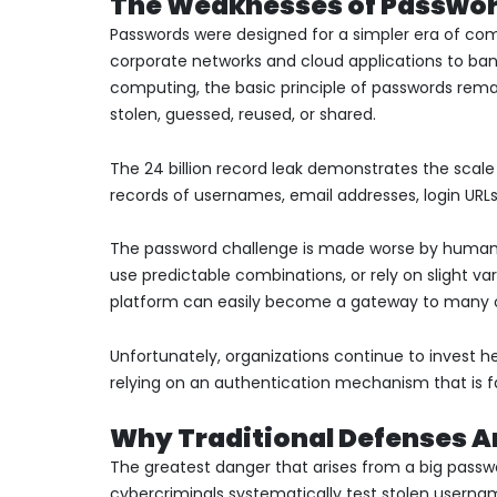
The Weaknesses of Passwor
Passwords were designed for a simpler era of co
corporate networks and cloud applications to ban
computing, the basic principle of passwords rema
stolen, guessed, reused, or shared.
The 24 billion record leak demonstrates the scale
records of usernames, email addresses, login URL
The password challenge is made worse by human b
use predictable combinations, or rely on slight va
platform can easily become a gateway to many o
Unfortunately, organizations continue to invest hea
relying on an authentication mechanism that is fa
Why Traditional Defenses A
The greatest danger that arises from a big passwor
cybercriminals systematically test stolen user