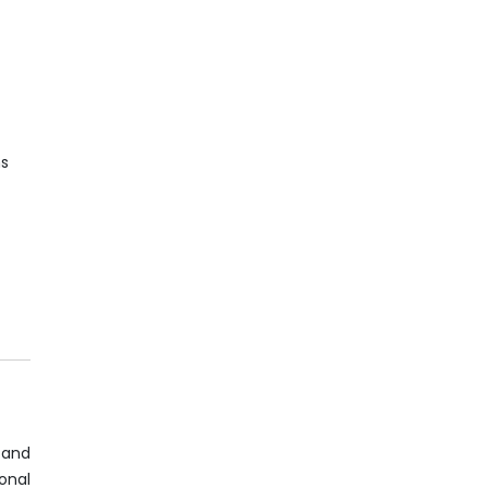
ns
d
 and
ional