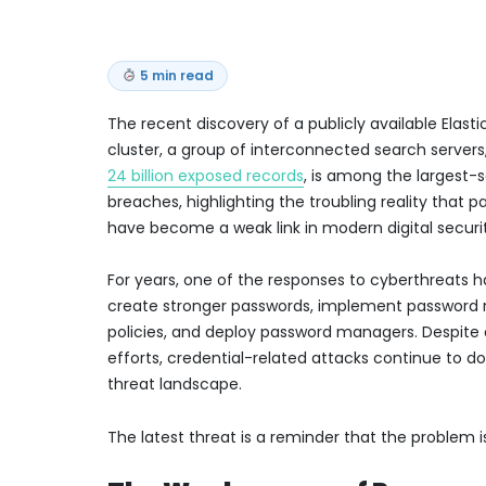
5 min read
The recent discovery of a publicly available Elast
cluster, a group of interconnected search servers
24 billion exposed records
, is among the largest-
breaches, highlighting the troubling reality that 
have become a weak link in modern digital securi
For years, one of the responses to cyberthreats 
create stronger passwords, implement password 
policies, and deploy password managers. Despite 
efforts, credential-related attacks continue to 
threat landscape.
The latest threat is a reminder that the problem 