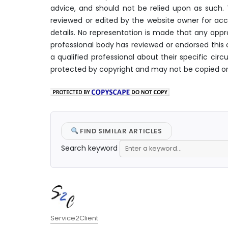
advice, and should not be relied upon as such
reviewed or edited by the website owner for acc
details. No representation is made that any appro
professional body has reviewed or endorsed this c
a qualified professional about their specific c
protected by copyright and may not be copied or
FIND SIMILAR ARTICLES
Search keyword
Author
Service2Client