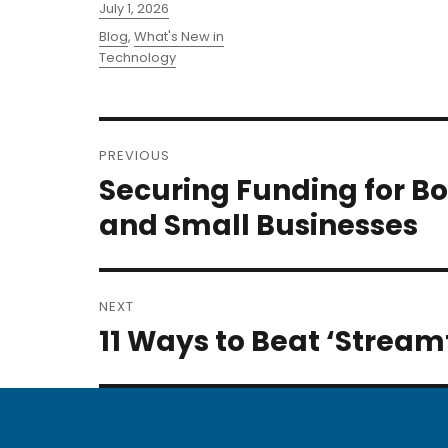
Posted
July 1, 2026
on
Categories
Blog
,
What's New in
Technology
Post
PREVIOUS
navigation
Securing Funding for B
Previous
post:
and Small Businesses
NEXT
11 Ways to Beat ‘Stream
Next
post: