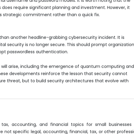
nal username and password models. It is worth noting that the
does require significant planning and investment. However, it
s strategic commitment rather than a quick fix.
than another headline-grabbing cybersecurity incident. It is
al security is no longer secure. This should prompt organizatio
dopt passwordless authentication.
 will arise, including the emergence of quantum computing an
ese developments reinforce the lesson that security cannot
ure threat, but to build security architectures that evolve with
 tax, accounting, and financial topics for small businesses
 not specific legal, accounting, financial, tax, or other profess