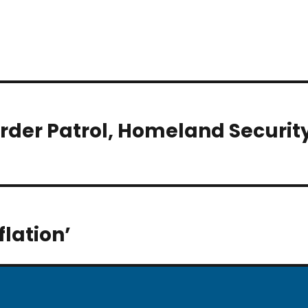
order Patrol, Homeland Securit
flation’