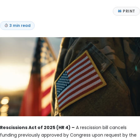
PRINT
3 min read
Rescissions Act of 2025 (HR 4) –
A rescission bill cancels
funding previously approved by Congress upon request by the