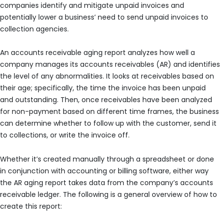
companies identify and mitigate unpaid invoices and
potentially lower a business’ need to send unpaid invoices to
collection agencies.
An accounts receivable aging report analyzes how well a
company manages its accounts receivables (AR) and identifies
the level of any abnormalities. It looks at receivables based on
their age; specifically, the time the invoice has been unpaid
and outstanding. Then, once receivables have been analyzed
for non-payment based on different time frames, the business
can determine whether to follow up with the customer, send it
to collections, or write the invoice off.
Whether it’s created manually through a spreadsheet or done
in conjunction with accounting or billing software, either way
the AR aging report takes data from the company’s accounts
receivable ledger. The following is a general overview of how to
create this report: