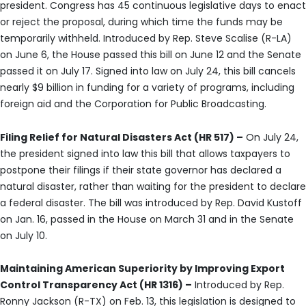
president. Congress has 45 continuous legislative days to enact
or reject the proposal, during which time the funds may be
temporarily withheld. Introduced by Rep. Steve Scalise (R-LA)
on June 6, the House passed this bill on June 12 and the Senate
passed it on July 17. Signed into law on July 24, this bill cancels
nearly $9 billion in funding for a variety of programs, including
foreign aid and the Corporation for Public Broadcasting.
Filing Relief for Natural Disasters Act (HR 517) –
On July 24,
the president signed into law this bill that allows taxpayers to
postpone their filings if their state governor has declared a
natural disaster, rather than waiting for the president to declare
a federal disaster. The bill was introduced by Rep. David Kustoff
on Jan. 16, passed in the House on March 31 and in the Senate
on July 10.
Maintaining American Superiority by Improving Export
Control Transparency Act (HR 1316) –
Introduced by Rep.
Ronny Jackson (R-TX) on Feb. 13, this legislation is designed to