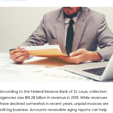
According to the Federal Reserve Bank of St. Louis, collection
agencies saw $16.28 billion in revenue in 2019. While revenues
have declined somewhat in recent years, unpaid invoices are
still big business. Accounts receivable aging reports can help