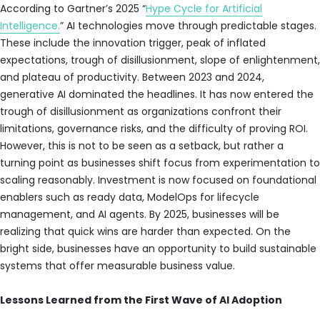
According to Gartner’s 2025 “
Hype Cycle for Artificial
Intelligence.
” AI technologies move through predictable stages.
These include the innovation trigger, peak of inflated
expectations, trough of disillusionment, slope of enlightenment,
and plateau of productivity. Between 2023 and 2024,
generative AI dominated the headlines. It has now entered the
trough of disillusionment as organizations confront their
limitations, governance risks, and the difficulty of proving ROI.
However, this is not to be seen as a setback, but rather a
turning point as businesses shift focus from experimentation to
scaling reasonably. Investment is now focused on foundational
enablers such as ready data, ModelOps for lifecycle
management, and AI agents. By 2025, businesses will be
realizing that quick wins are harder than expected. On the
bright side, businesses have an opportunity to build sustainable
systems that offer measurable business value.
Lessons Learned from the First Wave of AI Adoption