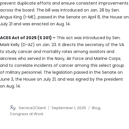
prevent duplicate efforts and ensure consistent improvements
across the board. The bill was introduced on Jan. 28 by Sen.
Angus King (I-ME), passed in the Senate on April 8, the House on
July 21 and was enacted on Aug. 14.
ACES Act of 2025 (S 201) –
This act was introduced by Sen.
Mark Kelly (D-AZ) on Jan. 23. It directs the secretary of the VA
to study cancer and mortality rates among aviators and
aircrews who served in the Navy, Air Force and Marine Corps;
and to correlate incidents of cancer among this select group
of military personnel. The legislation passed in the Senate on
June 3, the House on July 21, and was signed by the president
on Aug. 14.
Author
Posted
Categories
Service2Client
September 1, 2025
Blog
,
on
Congress at Work