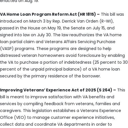
enacted on Aug. 19.
VA Home Loan Program Reform Act (HR 1815) –
This bill was
introduced on March 3 by Rep. Derrick Van Orden (R-WI),
passed in the House on May 19, the Senate on July 15, and
signed into law on July 30. The law reauthorizes the VA home
loan partial claim and Veterans Affairs Servicing Purchase
(VASP) programs. These programs are designed to help
distressed veteran homeowners avoid foreclosure by enabling
the VA to purchase a portion of indebtedness (25 percent to 30
percent of the unpaid principal balance) of a VA home loan
secured by the primary residence of the borrower.
Improving Veterans’ Experience Act of 2025 (S 264) –
This
bill is meant to improve satisfaction with VA benefits and
services by compiling feedback from veterans, families and
caregivers. This legislation establishes a Veterans Experience
Office (VEO) to manage customer experience initiatives,
collect data and coordinate VA departments in order to