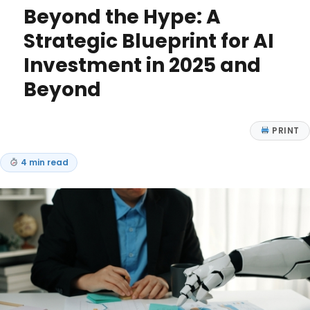
Beyond the Hype: A
Strategic Blueprint for AI
Investment in 2025 and
Beyond
PRINT
4 min read