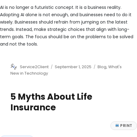
AI is no longer a futuristic concept. It is a business reality.
Adopting AI alone is not enough, and businesses need to do it
wisely. Businesses should refrain from jumping on the latest
trends. Instead, make strategic choices that align with long-
term goals. The focus should be on the problems to be solved
and not the tools.
Author
Posted
Categories
Service2Client
September 1, 2025
Blog
,
What's
on
New in Technology
5 Myths About Life
Insurance
PRINT