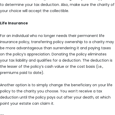
to determine your tax deduction. Also, make sure the charity of
your choice will accept the collectible.
Life Insurance
For an individual who no longer needs their permanent life
insurance policy, transferring policy ownership to a charity may
be more advantageous than surrendering it and paying taxes
on the policy’s appreciation. Donating the policy eliminates
your tax liability and qualifies for a deduction. The deduction is
the lesser of the policy’s cash value or the cost basis (i.e.,
premiums paid to date).
Another option is to simply change the beneficiary on your life
policy to the charity you choose. You won’t receive a tax
deduction until the policy pays out after your death, at which
point your estate can claim it.