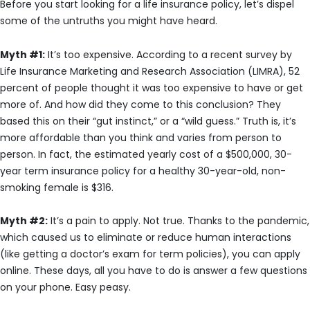
Before you start looking for a life insurance policy, let’s dispel
some of the untruths you might have heard.
Myth #1:
It’s too expensive. According to a recent survey by
Life Insurance Marketing and Research Association (LIMRA), 52
percent of people thought it was too expensive to have or get
more of. And how did they come to this conclusion? They
based this on their “gut instinct,” or a “wild guess.” Truth is, it’s
more affordable than you think and varies from person to
person. In fact, the estimated yearly cost of a $500,000, 30-
year term insurance policy for a healthy 30-year-old, non-
smoking female is $316.
Myth #2:
It’s a pain to apply. Not true. Thanks to the pandemic,
which caused us to eliminate or reduce human interactions
(like getting a doctor’s exam for term policies), you can apply
online. These days, all you have to do is answer a few questions
on your phone. Easy peasy.