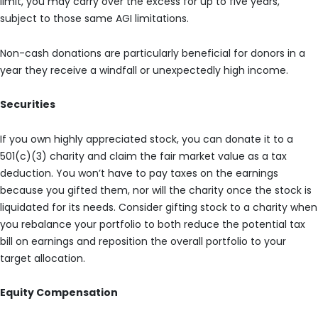
limit, you may carry over the excess for up to five years,
subject to those same AGI limitations.
Non-cash donations are particularly beneficial for donors in a
year they receive a windfall or unexpectedly high income.
Securities
If you own highly appreciated stock, you can donate it to a
501(c)(3) charity and claim the fair market value as a tax
deduction. You won’t have to pay taxes on the earnings
because you gifted them, nor will the charity once the stock is
liquidated for its needs. Consider gifting stock to a charity when
you rebalance your portfolio to both reduce the potential tax
bill on earnings and reposition the overall portfolio to your
target allocation.
Equity Compensation