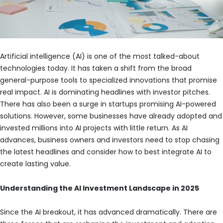
Artificial intelligence (AI) is one of the most talked-about
technologies today. It has taken a shift from the broad
general-purpose tools to specialized innovations that promise
real impact. AI is dominating headlines with investor pitches.
There has also been a surge in startups promising AI-powered
solutions. However, some businesses have already adopted and
invested millions into AI projects with little return. As AI
advances, business owners and investors need to stop chasing
the latest headlines and consider how to best integrate AI to
create lasting value.
Understanding the AI Investment Landscape in 2025
Since the AI breakout, it has advanced dramatically. There are