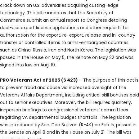
crack down on U.S. adversaries acquiring cutting-edge
technology. The bill mandates that the Secretary of
Commerce submit an annual report to Congress detailing
dual-use export license applications and other requests for
authorization for the export, re-export, release and in-country
transfer of controlled items to arms-embargoed countries
such as China, Russia, Iran and North Korea. The legislation was
passed in the House on May 5, the Senate on May 22 and was
signed into law on Aug. 19.
PRO Veterans Act of 2025 (S 423) –
The purpose of this act is
to prevent fraud and abuse via increased oversight of the
Veterans Affairs Department, including critical skill bonuses paid
out to senior executives. Moreover, the bill requires quarterly,
in-person briefings to congressional veterans’ committees
regarding VA departmental budget shortfalls. The legislation
was introduced by Sen. Dan Sullivan (R-AK) on Feb. 5, passed in
the Senate on April 8 and in the House on July 21. The bill was