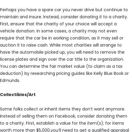
Perhaps you have a spare car you never drive but continue to
maintain and insure. Instead, consider donating it to a charity.
First, ensure that the charity of your choice will accept a
vehicle donation. In some cases, a charity may not even
require that the car be in working condition, as it may sell or
auction it to raise cash. While most charities will arrange to
have the automobile picked up, you will need to remove the
license plates and sign over the car title to the organization.
You can determine the fair market value (to claim as a tax
deduction) by researching pricing guides like Kelly Blue Book or
Edmunds.
Collectibles/Art
Some folks collect or inherit items they don’t want anymore.
Instead of selling them on Facebook, consider donating them
to a charity. First, establish a value for the item(s); for items
worth more than $5,000,you’ll need to get a qualified appraisal