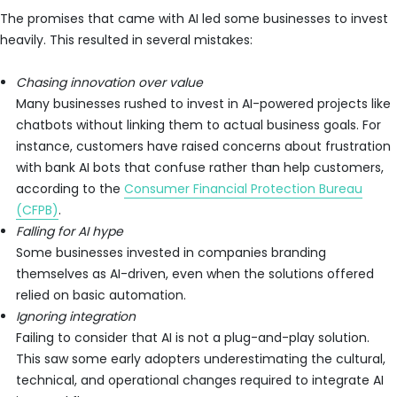
The promises that came with AI led some businesses to invest
heavily. This resulted in several mistakes:
Chasing innovation over value
Many businesses rushed to invest in AI-powered projects like
chatbots without linking them to actual business goals. For
instance, customers have raised concerns about frustration
with bank AI bots that confuse rather than help customers,
according to the
Consumer Financial Protection Bureau
(CFPB)
.
Falling for AI hype
Some businesses invested in companies branding
themselves as AI-driven, even when the solutions offered
relied on basic automation.
Ignoring integration
Failing to consider that AI is not a plug-and-play solution.
This saw some early adopters underestimating the cultural,
technical, and operational changes required to integrate AI