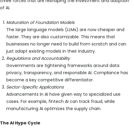
three forces that are reshaping the investment and adoption
of AI.
Maturation of Foundation Models
The large language models (LLMs) are now cheaper and
faster. They are also customizable. This means that
businesses no longer need to build from scratch and can
just adapt existing models in their industry.
Regulations and Accountability
Governments are tightening frameworks around data
privacy, transparency, and responsible AI. Compliance has
become a key competitive differentiator.
Sector-Specific Applications
Advancements in AI have given way to specialized use
cases. For example, fintech AI can track fraud, while
manufacturing AI optimizes the supply chain.
The AI Hype Cycle