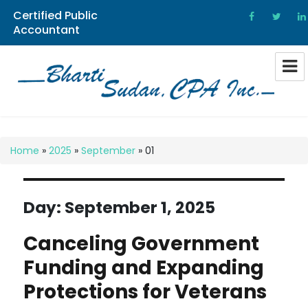
Certified Public
Accountant
Bharti Sudan CPA
Home
»
2025
»
September
»
01
Day:
September 1, 2025
Canceling Government
Funding and Expanding
Protections for Veterans