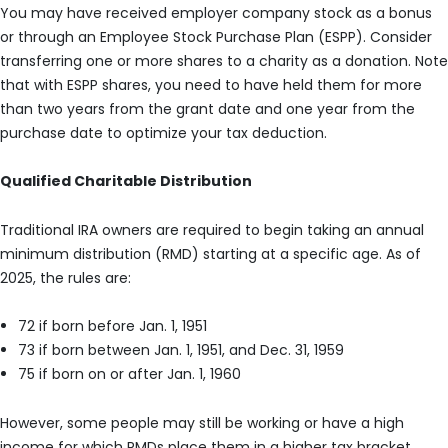
You may have received employer company stock as a bonus
or through an Employee Stock Purchase Plan (ESPP). Consider
transferring one or more shares to a charity as a donation. Note
that with ESPP shares, you need to have held them for more
than two years from the grant date and one year from the
purchase date to optimize your tax deduction.
Qualified Charitable Distribution
Traditional IRA owners are required to begin taking an annual
minimum distribution (RMD) starting at a specific age. As of
2025, the rules are:
72 if born before Jan. 1, 1951
73 if born between Jan. 1, 1951, and Dec. 31, 1959
75 if born on or after Jan. 1, 1960
However, some people may still be working or have a high
income for which RMDs place them in a higher tax bracket.