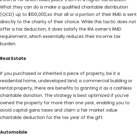
What they can do is make a qualified charitable distribution
(QCD) up to $100,000,so that all or a portion of their RMD is sent
directly to the charity of their choice. While this tactic does not
offer a tax deduction, it does satisfy the IRA owner’s RMD
requirement, which essentially reduces their income tax
burden.
Real Estate
If you purchased or inherited a piece of property, be it a
residential home, undeveloped land, a commercial building or
rental property, there are benefits to granting it as a cashless
charitable donation. The strategy is best optimized if you’ve
owned the property for more than one year, enabling you to
avoid capital gains taxes and claim a fair market value
charitable deduction for the tax year of the gift.
Automobile