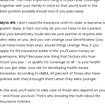
absence. The most important thing is to plan your coverage
together with your family in mind so that you’re both in the
best position possible should one of you pass away.
Myth #5:
I don’t need life insurance until I’m older or become a
parent. Nope. In fact, not only do you not have to be a parent,
but your beneficiary could also be your partner or anyone else
who relies on you. And you can change your beneficiaries (you
can have more than one), should things change. Plus, if you
apply for life insurance earlier in life, you’ll save money on
premiums. Why? Because one thing that factors into how
much you pay – or qualify for coverage at all – is your health.
As you get older, your risk for developing health issues
increases. According to LIMRA, 40 percent of those who have
policies wish they’d bought them when they were younger.
In the end, you’ll want to take care of those who depend on you
– and those you love. That’s why knowing the truth about life
insurance matters.