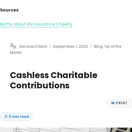
Sources
Myths about life insurance | Fidelity
Author
Posted
Categories
Service2Client
September 1, 2025
Blog
,
Tip of the
on
Month
Cashless Charitable
Contributions
PRINT
5 min read