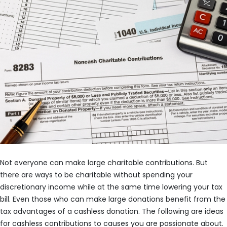
Not everyone can make large charitable contributions. But
there are ways to be charitable without spending your
discretionary income while at the same time lowering your tax
bill. Even those who can make large donations benefit from the
tax advantages of a cashless donation. The following are ideas
for cashless contributions to causes you are passionate about.