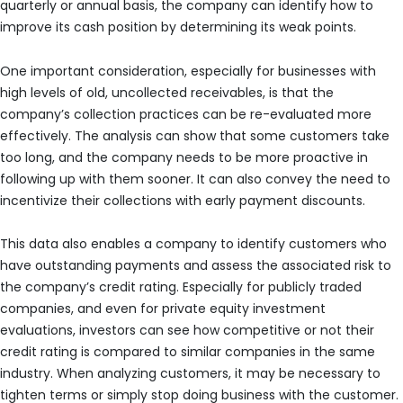
quarterly or annual basis, the company can identify how to
improve its cash position by determining its weak points.
One important consideration, especially for businesses with
high levels of old, uncollected receivables, is that the
company’s collection practices can be re-evaluated more
effectively. The analysis can show that some customers take
too long, and the company needs to be more proactive in
following up with them sooner. It can also convey the need to
incentivize their collections with early payment discounts.
This data also enables a company to identify customers who
have outstanding payments and assess the associated risk to
the company’s credit rating. Especially for publicly traded
companies, and even for private equity investment
evaluations, investors can see how competitive or not their
credit rating is compared to similar companies in the same
industry. When analyzing customers, it may be necessary to
tighten terms or simply stop doing business with the customer.