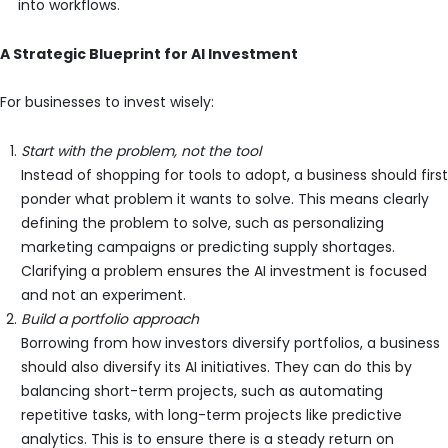
into workflows.
A Strategic Blueprint for AI Investment
For businesses to invest wisely:
Start with the problem, not the tool
Instead of shopping for tools to adopt, a business should first
ponder what problem it wants to solve. This means clearly
defining the problem to solve, such as personalizing
marketing campaigns or predicting supply shortages.
Clarifying a problem ensures the AI investment is focused
and not an experiment.
Build a portfolio approach
Borrowing from how investors diversify portfolios, a business
should also diversify its AI initiatives. They can do this by
balancing short-term projects, such as automating
repetitive tasks, with long-term projects like predictive
analytics. This is to ensure there is a steady return on