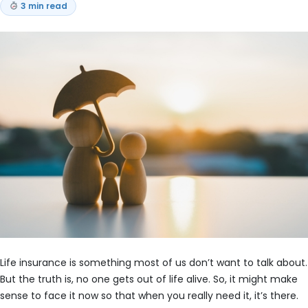
3 min read
Life insurance is something most of us don’t want to talk about.
But the truth is, no one gets out of life alive. So, it might make
sense to face it now so that when you really need it, it’s there.