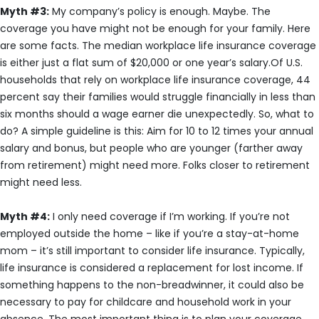
Myth #3:
My company’s policy is enough. Maybe. The
coverage you have might not be enough for your family. Here
are some facts. The median workplace life insurance coverage
is either just a flat sum of $20,000 or one year’s salary.Of U.S.
households that rely on workplace life insurance coverage, 44
percent say their families would struggle financially in less than
six months should a wage earner die unexpectedly. So, what to
do? A simple guideline is this: Aim for 10 to 12 times your annual
salary and bonus, but people who are younger (farther away
from retirement) might need more. Folks closer to retirement
might need less.
Myth #4:
I only need coverage if I’m working. If you’re not
employed outside the home – like if you’re a stay-at-home
mom – it’s still important to consider life insurance. Typically,
life insurance is considered a replacement for lost income. If
something happens to the non-breadwinner, it could also be
necessary to pay for childcare and household work in your