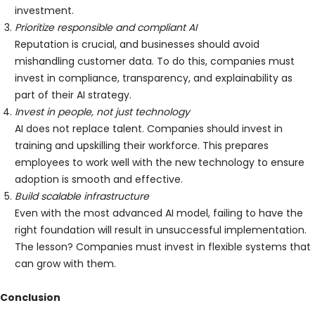
investment.
Prioritize responsible and compliant AI
Reputation is crucial, and businesses should avoid
mishandling customer data. To do this, companies must
invest in compliance, transparency, and explainability as
part of their AI strategy.
Invest in people, not just technology
AI does not replace talent. Companies should invest in
training and upskilling their workforce. This prepares
employees to work well with the new technology to ensure
adoption is smooth and effective.
Build scalable infrastructure
Even with the most advanced AI model, failing to have the
right foundation will result in unsuccessful implementation.
The lesson? Companies must invest in flexible systems that
can grow with them.
Conclusion