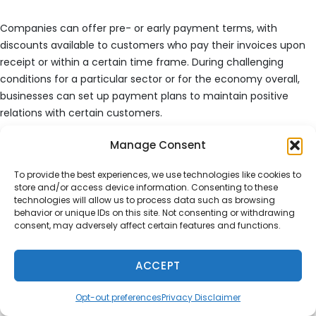
Companies can offer pre- or early payment terms, with
discounts available to customers who pay their invoices upon
receipt or within a certain time frame. During challenging
conditions for a particular sector or for the economy overall,
businesses can set up payment plans to maintain positive
relations with certain customers.
Manage Consent
While there’s no perfect accounts receivable aging report, an
effective one will organize, identify, and reduce the likelihood of
To provide the best experiences, we use technologies like cookies to
increasing numbers of unpaid invoices.
store and/or access device information. Consenting to these
technologies will allow us to process data such as browsing
behavior or unique IDs on this site. Not consenting or withdrawing
Sources
consent, may adversely affect certain features and functions.
https://fred.stlouisfed.org/series/REVEF56144ALLEST
ACCEPT
Opt-out preferences
Privacy Disclaimer
Author
Posted
Categories
Service2Client
September 1, 2025
Blog
,
General