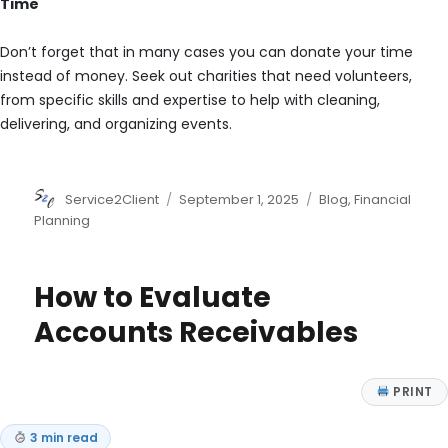
Time
Don’t forget that in many cases you can donate your time
instead of money. Seek out charities that need volunteers,
from specific skills and expertise to help with cleaning,
delivering, and organizing events.
Author
Posted
Categories
Service2Client
September 1, 2025
Blog
,
Financial
on
Planning
How to Evaluate
Accounts Receivables
PRINT
3 min read