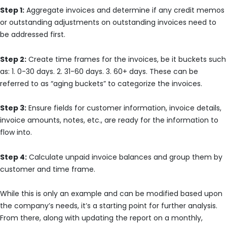
Step 1:
Aggregate invoices and determine if any credit memos
or outstanding adjustments on outstanding invoices need to
be addressed first.
Step 2:
Create time frames for the invoices, be it buckets such
as: 1. 0-30 days. 2. 31-60 days. 3. 60+ days. These can be
referred to as “aging buckets” to categorize the invoices.
Step 3:
Ensure fields for customer information, invoice details,
invoice amounts, notes, etc., are ready for the information to
flow into.
Step 4:
Calculate unpaid invoice balances and group them by
customer and time frame.
While this is only an example and can be modified based upon
the company’s needs, it’s a starting point for further analysis.
From there, along with updating the report on a monthly,