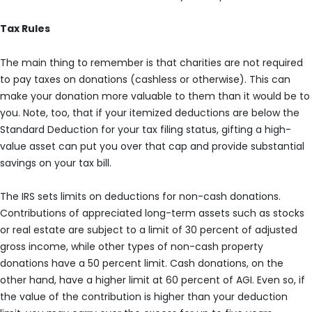
Tax Rules
The main thing to remember is that charities are not required
to pay taxes on donations (cashless or otherwise). This can
make your donation more valuable to them than it would be to
you. Note, too, that if your itemized deductions are below the
Standard Deduction for your tax filing status, gifting a high-
value asset can put you over that cap and provide substantial
savings on your tax bill.
The IRS sets limits on deductions for non-cash donations.
Contributions of appreciated long-term assets such as stocks
or real estate are subject to a limit of 30 percent of adjusted
gross income, while other types of non-cash property
donations have a 50 percent limit. Cash donations, on the
other hand, have a higher limit at 60 percent of AGI. Even so, if
the value of the contribution is higher than your deduction