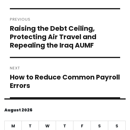
Post
PREVIOUS
navigation
Raising the Debt Ceiling,
Previous
post:
Protecting Air Travel and
Repealing the Iraq AUMF
NEXT
How to Reduce Common Payroll
Next
post:
Errors
August 2026
M
T
W
T
F
S
S