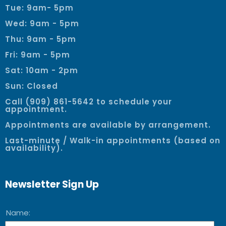
Tue: 9am- 5pm
Wed: 9am - 5pm
Thu: 9am - 5pm
Fri: 9am - 5pm
Sat: 10am - 2pm
Sun: Closed
Call (909) 861-5642 to schedule your
appointment.
Appointments are available by arrangement.
Last-minute / Walk-in appointments (based on
availability).
Newsletter Sign Up