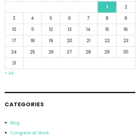
1
2
3
4
5
6
7
8
9
10
11
12
13
14
15
16
17
18
19
20
21
22
23
24
25
26
27
28
29
30
31
« Jul
CATEGORIES
Blog
Congress at Work