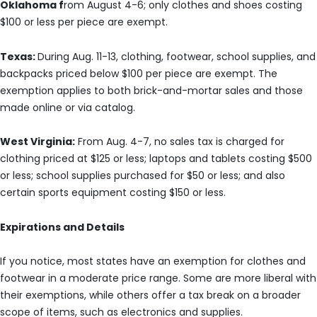
Oklahoma f
rom August 4-6; only clothes and shoes costing
$100 or less per piece are exempt.
Texas:
During Aug. 11-13, clothing, footwear, school supplies, and
backpacks priced below $100 per piece are exempt. The
exemption applies to both brick-and-mortar sales and those
made online or via catalog.
West Virginia:
From Aug. 4-7, no sales tax is charged for
clothing priced at $125 or less; laptops and tablets costing $500
or less; school supplies purchased for $50 or less; and also
certain sports equipment costing $150 or less.
Expirations and Details
If you notice, most states have an exemption for clothes and
footwear in a moderate price range. Some are more liberal with
their exemptions, while others offer a tax break on a broader
scope of items, such as electronics and supplies.