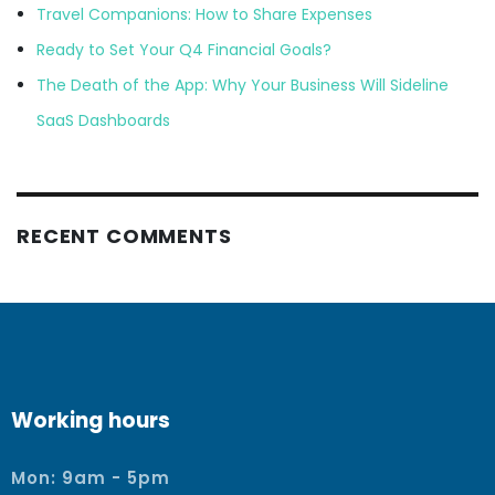
Travel Companions: How to Share Expenses
Ready to Set Your Q4 Financial Goals?
The Death of the App: Why Your Business Will Sideline
SaaS Dashboards
RECENT COMMENTS
Working hours
Mon: 9am - 5pm