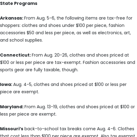
State Programs
Arkansas:
From Aug. 5-6, the following items are tax-free for
shoppers: clothes and shoes under $100 per piece, fashion
accessories $50 and less per piece, as well as electronics, art,
and school supplies.
Connecticut:
From Aug. 20-26, clothes and shoes priced at
$100 or less per piece are tax-exempt. Fashion accessories and
sports gear are fully taxable, though.
Iowa:
Aug. 4-5, clothes and shoes priced at $100 or less per
piece are exempt.
Maryland:
From Aug. 13-19, clothes and shoes priced at $100 or
less per piece are exempt.
Missouri’s
back-to-school tax breaks come Aug. 4-6. Clothes
that cost less than $100 per piece are exempt. Also tax exempt