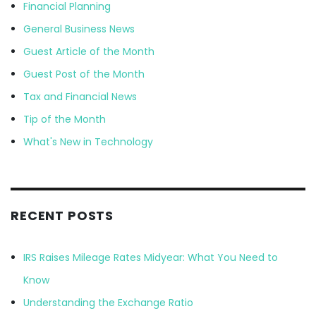
Financial Planning
General Business News
Guest Article of the Month
Guest Post of the Month
Tax and Financial News
Tip of the Month
What's New in Technology
RECENT POSTS
IRS Raises Mileage Rates Midyear: What You Need to
Know
Understanding the Exchange Ratio