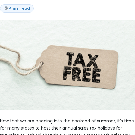
4 min read
Now that we are heading into the backend of summer, it’s time
for many states to host their annual sales tax holidays for