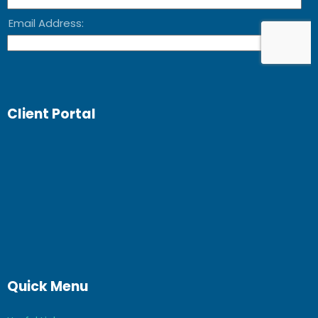
Client Portal
Quick Menu