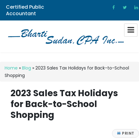
Certified Public
Accountant
Bharti Sudan CPA
Home
»
Blog
»
2023 Sales Tax Holidays for Back-to-School
Shopping
2023 Sales Tax Holidays
for Back-to-School
Shopping
PRINT