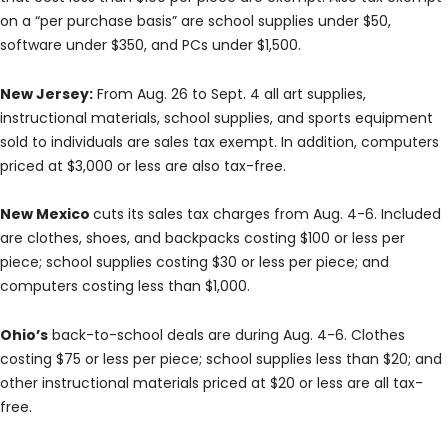
on a “per purchase basis” are school supplies under $50,
software under $350, and PCs under $1,500.
New Jersey:
From Aug. 26 to Sept. 4 all art supplies,
instructional materials, school supplies, and sports equipment
sold to individuals are sales tax exempt. In addition, computers
priced at $3,000 or less are also tax-free.
New Mexico
cuts its sales tax charges from Aug. 4-6. Included
are clothes, shoes, and backpacks costing $100 or less per
piece; school supplies costing $30 or less per piece; and
computers costing less than $1,000.
Ohio’s
back-to-school deals are during Aug. 4-6. Clothes
costing $75 or less per piece; school supplies less than $20; and
other instructional materials priced at $20 or less are all tax-
free.