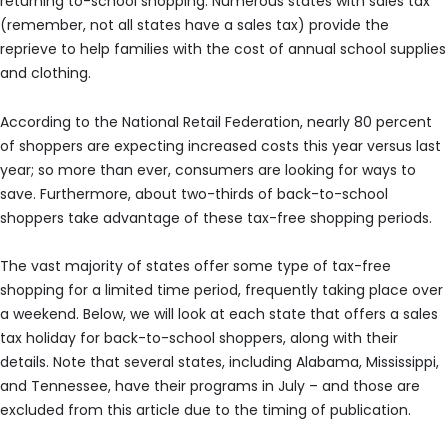
returning to-school shopping. Numerous states with sales tax
(remember, not all states have a sales tax) provide the
reprieve to help families with the cost of annual school supplies
and clothing.
According to the National Retail Federation, nearly 80 percent
of shoppers are expecting increased costs this year versus last
year; so more than ever, consumers are looking for ways to
save. Furthermore, about two-thirds of back-to-school
shoppers take advantage of these tax-free shopping periods.
The vast majority of states offer some type of tax-free
shopping for a limited time period, frequently taking place over
a weekend. Below, we will look at each state that offers a sales
tax holiday for back-to-school shoppers, along with their
details. Note that several states, including Alabama, Mississippi,
and Tennessee, have their programs in July – and those are
excluded from this article due to the timing of publication.