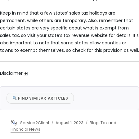
Keep in mind that a few states’ sales tax holidays are
permanent, while others are temporary. Also, remember that
certain states are very specific about what is exempt from
sales tax, so visit your state’s tax revenue website for details. It’s
also important to note that some states allow counties or
towns to exempt themselves, so check for this provision as well.
Disclaimer
FIND SIMILAR ARTICLES
Author
Posted
Categories
Service2Client
August 1, 2023
Blog
,
Tax and
on
Financial News