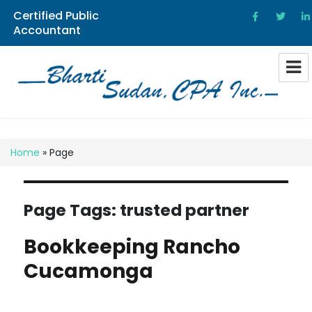
Certified Public
Accountant
Bharti Sudan CPA
Home
»
Page
Page Tags:
trusted partner
Bookkeeping Rancho
Cucamonga