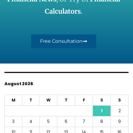
Calculators
.
Free Consultation
August 2026
M
T
W
T
F
S
S
1
2
3
4
5
6
7
8
9
10
11
12
13
14
15
16