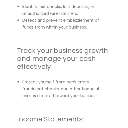
Identify lost checks, lost deposits, or
unauthorized wire transfers.
Detect and prevent embezzlement of
funds from within your business.
Track your business growth
and manage your cash
effectively
Protect yourself from bank errors,
fraudulent checks, and other financial
crimes directed toward your business.
Income Statements: