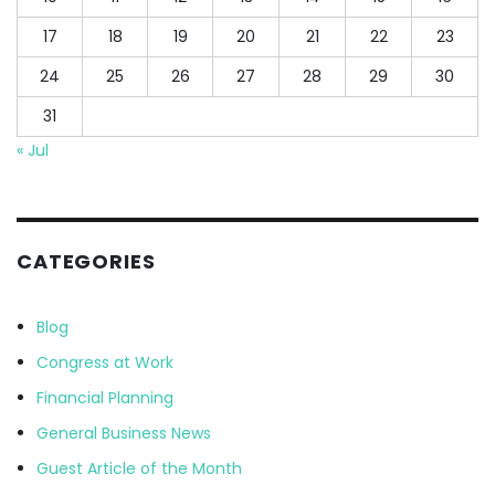
17
18
19
20
21
22
23
24
25
26
27
28
29
30
31
« Jul
CATEGORIES
Blog
Congress at Work
Financial Planning
General Business News
Guest Article of the Month