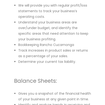
We will provide you with regular profit/loss
statements to track your business’s
operating costs.
Understand your business areas are
over/under budget, and identify the
specific areas that need attention to keep
your business profiting.
Bookkeeping Rancho Cucamonga
Track increases in product sales or returns
as a percentage of your sales.
Determine your current tax liability.
Balance Sheets:
Gives you a snapshot of the financial health
of your business at any given point in time.
Identify and analyze trends in receiving and