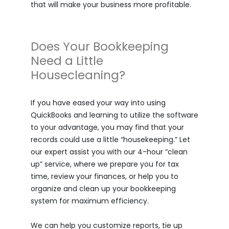
that will make your business more profitable.
Does Your Bookkeeping
Need a Little
Housecleaning?
If you have eased your way into using
QuickBooks and learning to utilize the software
to your advantage, you may find that your
records could use a little “housekeeping.” Let
our expert assist you with our 4-hour “clean
up” service, where we prepare you for tax
time, review your finances, or help you to
organize and clean up your bookkeeping
system for maximum efficiency.
We can help you customize reports, tie up