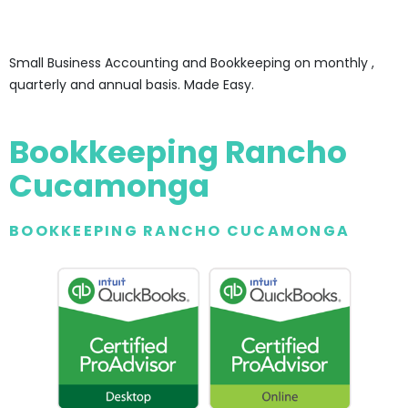
Small Business Accounting and Bookkeeping on monthly ,
quarterly and annual basis. Made Easy.
Bookkeeping Rancho
Cucamonga
BOOKKEEPING RANCHO CUCAMONGA