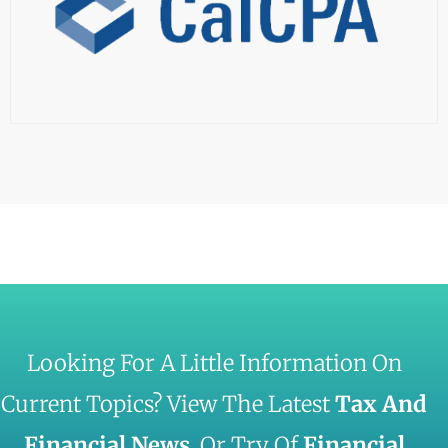
Looking For A Little Information On
Current Topics? View The Latest
Tax And
Financial News
, Or Try Of
Financial