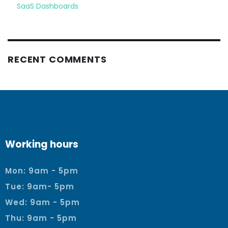
SaaS Dashboards
RECENT COMMENTS
Working hours
Mon: 9am - 5pm
Tue: 9am- 5pm
Wed: 9am - 5pm
Thu: 9am - 5pm