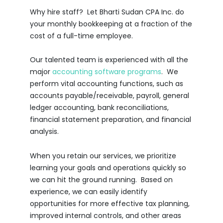
Why hire staff? Let Bharti Sudan CPA Inc. do
your monthly bookkeeping at a fraction of the
cost of a full-time employee.
Our talented team is experienced with all the
major
accounting software programs
. We
perform vital accounting functions, such as
accounts payable/receivable, payroll, general
ledger accounting, bank reconciliations,
financial statement preparation, and financial
analysis.
When you retain our services, we prioritize
learning your goals and operations quickly so
we can hit the ground running. Based on
experience, we can easily identify
opportunities for more effective tax planning,
improved internal controls, and other areas