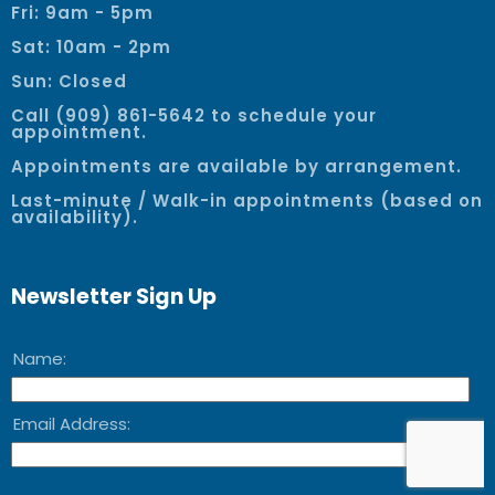
Fri: 9am - 5pm
Sat: 10am - 2pm
Sun: Closed
Call (909) 861-5642 to schedule your
appointment.
Appointments are available by arrangement.
Last-minute / Walk-in appointments (based on
availability).
Newsletter Sign Up