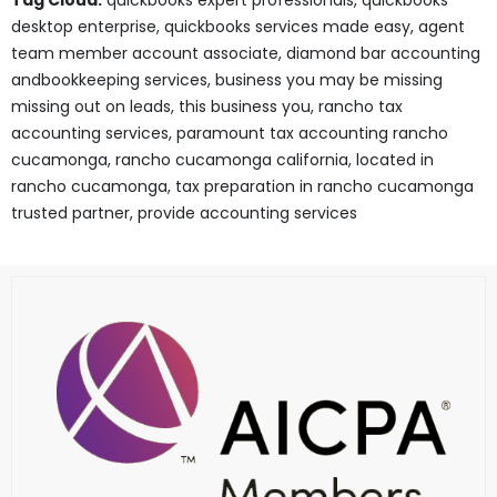
Tag Cloud:
quickbooks expert professionals, quickbooks
desktop enterprise, quickbooks services made easy, agent
team member account associate, diamond bar accounting
andbookkeeping services, business you may be missing
missing out on leads, this business you, rancho tax
accounting services, paramount tax accounting rancho
cucamonga, rancho cucamonga california, located in
rancho cucamonga, tax preparation in rancho cucamonga
trusted partner, provide accounting services