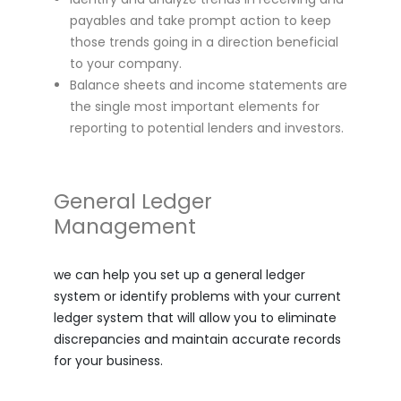
payables and take prompt action to keep
those trends going in a direction beneficial
to your company.
Balance sheets and income statements are
the single most important elements for
reporting to potential lenders and investors.
General Ledger
Management
we can help you set up a general ledger
system or identify problems with your current
ledger system that will allow you to eliminate
discrepancies and maintain accurate records
for your business.