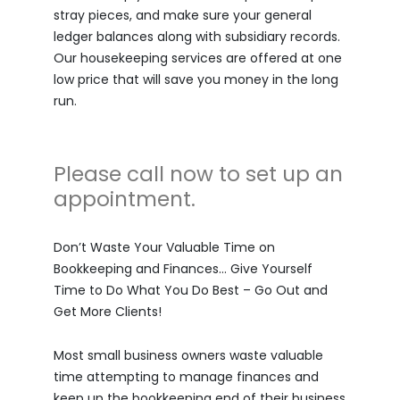
stray pieces, and make sure your general
ledger balances along with subsidiary records.
Our housekeeping services are offered at one
low price that will save you money in the long
run.
Please call now to set up an
appointment.
Don’t Waste Your Valuable Time on
Bookkeeping and Finances… Give Yourself
Time to Do What You Do Best – Go Out and
Get More Clients!
Most small business owners waste valuable
time attempting to manage finances and
keep up the bookkeeping end of their business