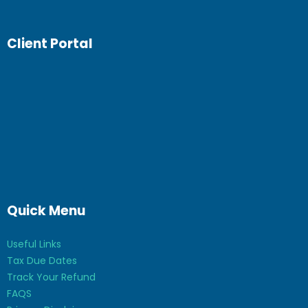
Client Portal
Quick Menu
Useful Links
Tax Due Dates
Track Your Refund
FAQS