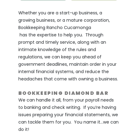
Whether you are a start-up business, a
growing business, or a mature corporation,
Bookkeeping Rancho Cucamonga
has the expertise to help you. Through
prompt and timely service, along with an
intimate knowledge of the rules and
regulations, we can keep you ahead of
government deadlines, maintain order in your
internal financial systems, and reduce the
headaches that come with owning a business.
BOOKKEEPING DIAMOND BAR
We can handle it all, from your payroll needs
to banking and check writing. If you’re having
issues preparing your financial statements, we
can tackle them for you. You name it…we can
do it!