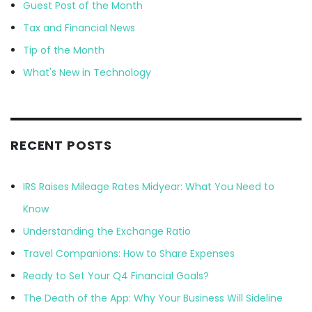
Guest Post of the Month
Tax and Financial News
Tip of the Month
What's New in Technology
RECENT POSTS
IRS Raises Mileage Rates Midyear: What You Need to
Know
Understanding the Exchange Ratio
Travel Companions: How to Share Expenses
Ready to Set Your Q4 Financial Goals?
The Death of the App: Why Your Business Will Sideline