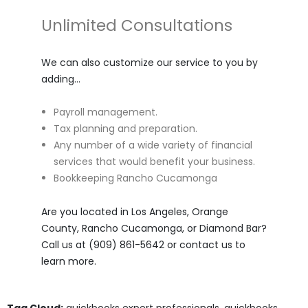
Unlimited Consultations
We can also customize our service to you by
adding…
Payroll management.
Tax planning and preparation.
Any number of a wide variety of financial
services that would benefit your business.
Bookkeeping Rancho Cucamonga
Are you located in Los Angeles, Orange
County, Rancho Cucamonga, or Diamond Bar?
Call us at (909) 861-5642 or contact us to
learn more.