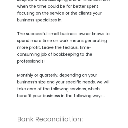
when the time could be far better spent
focusing on the service or the clients your
business specializes in.
The successful small business owner knows to
spend more time on work means generating
more profit. Leave the tedious, time-
consuming job of bookkeeping to the
professionals!
Monthly or quarterly, depending on your
business’s size and your specific needs, we will
take care of the following services, which
benefit your business in the following ways…
Bank Reconciliation: