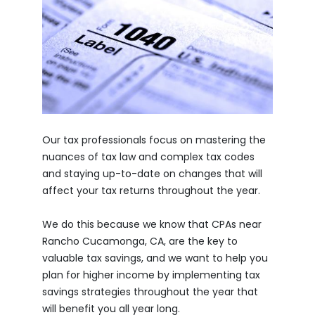
Our tax professionals focus on mastering the
nuances of tax law and complex tax codes
and staying up-to-date on changes that will
affect your tax returns throughout the year.
We do this because we know that CPAs near
Rancho Cucamonga, CA, are the key to
valuable tax savings, and we want to help you
plan for higher income by implementing tax
savings strategies throughout the year that
will benefit you all year long.