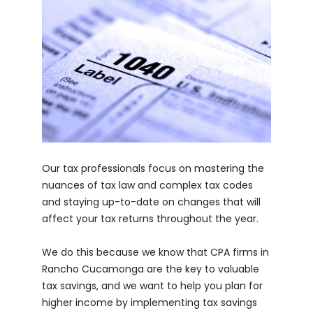
Our tax professionals focus on mastering the
nuances of tax law and complex tax codes
and staying up-to-date on changes that will
affect your tax returns throughout the year.
We do this because we know that CPA firms in
Rancho Cucamonga are the key to valuable
tax savings, and we want to help you plan for
higher income by implementing tax savings