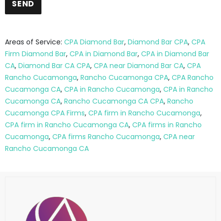
Areas of Service:
CPA Diamond Bar
,
Diamond Bar CPA
,
CPA
Firm Diamond Bar
,
CPA in Diamond Bar
,
CPA in Diamond Bar
CA
,
Diamond Bar CA CPA
,
CPA near Diamond Bar CA
,
CPA
Rancho Cucamonga
,
Rancho Cucamonga CPA
,
CPA Rancho
Cucamonga CA
,
CPA in Rancho Cucamonga
,
CPA in Rancho
Cucamonga CA
,
Rancho Cucamonga CA CPA
,
Rancho
Cucamonga CPA Firms
,
CPA firm in Rancho Cucamonga
,
CPA firm in Rancho Cucamonga CA
,
CPA firms in Rancho
Cucamonga
,
CPA firms Rancho Cucamonga
,
CPA near
Rancho Cucamonga CA