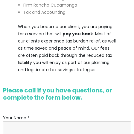
Firm Rancho Cucamonga
Tax and Accounting
When you become our client, you are paying
for a service that will
pay you back
. Most of
our clients experience tax burden relief, as well
as time saved and peace of mind. Our fees
are often paid back through the reduced tax
liability you will enjoy as part of our planning
and legitimate tax savings strategies.
Please call if you have questions, or
complete the form below.
Your Name *