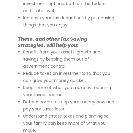
investment options, both on the federal
and state level.
Increase your tax deductions by purchasing
things that you enjoy.
These, and other
Tax Saving
Strategies
, will help you:
Benefit from your assets’ growth and
savings by keeping them out of
government control.
Reduce taxes on investments so that you
can grow your money quicker.
Keep more of what you make by reducing
your taxed income.
Defer income to keep your money now and
pay your taxes later.
Understand estate taxes and planning so
your family can keep more of what you
make.