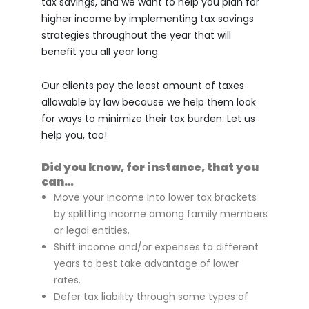
tax savings, and we want to help you plan for
higher income by implementing tax savings
strategies throughout the year that will
benefit you all year long.
Our clients pay the least amount of taxes
allowable by law because we help them look
for ways to minimize their tax burden. Let us
help you, too!
Did you know, for instance, that you
can…
Move your income into lower tax brackets
by splitting income among family members
or legal entities.
Shift income and/or expenses to different
years to best take advantage of lower
rates.
Defer tax liability through some types of