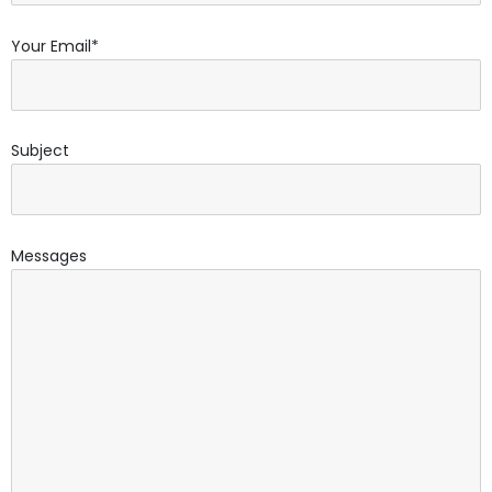
Your Email*
Subject
Messages