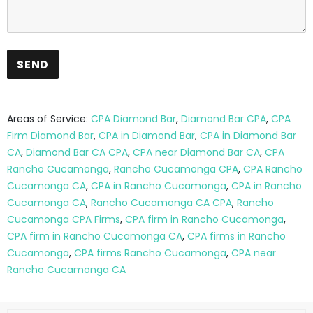
Areas of Service:
CPA Diamond Bar
,
Diamond Bar CPA
,
CPA
Firm Diamond Bar
,
CPA in Diamond Bar
,
CPA in Diamond Bar
CA
,
Diamond Bar CA CPA
,
CPA near Diamond Bar CA
,
CPA
Rancho Cucamonga
,
Rancho Cucamonga CPA
,
CPA Rancho
Cucamonga CA
,
CPA in Rancho Cucamonga
,
CPA in Rancho
Cucamonga CA
,
Rancho Cucamonga CA CPA
,
Rancho
Cucamonga CPA Firms
,
CPA firm in Rancho Cucamonga
,
CPA firm in Rancho Cucamonga CA
,
CPA firms in Rancho
Cucamonga
,
CPA firms Rancho Cucamonga
,
CPA near
Rancho Cucamonga CA