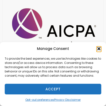
Manage Consent
To provide the best experiences, we use technologies like cookies to
store and/or access device information. Consenting to these
technologies will allow us to process data such as browsing
behavior or unique IDs on this site. Not consenting or withdrawing
consent, may adversely affect certain features and functions.
ACCEPT
Opt-out preferences
Privacy Disclaimer