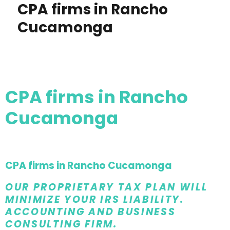
CPA firms in Rancho
Cucamonga
CPA firms in Rancho
Cucamonga
CPA firms in Rancho Cucamonga
OUR PROPRIETARY TAX PLAN WILL
MINIMIZE YOUR IRS LIABILITY.
ACCOUNTING AND BUSINESS
CONSULTING FIRM.