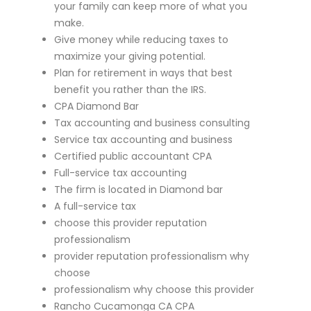
your family can keep more of what you
make.
Give money while reducing taxes to
maximize your giving potential.
Plan for retirement in ways that best
benefit you rather than the IRS.
CPA Diamond Bar
Tax accounting and business consulting
Service tax accounting and business
Certified public accountant CPA
Full-service tax accounting
The firm is located in Diamond bar
A full-service tax
choose this provider reputation
professionalism
provider reputation professionalism why
choose
professionalism why choose this provider
Rancho Cucamonga CA CPA