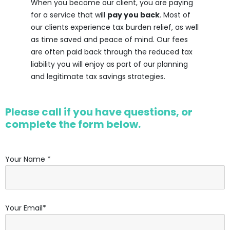
When you become our client, you are paying
for a service that will
pay you back
. Most of
our clients experience tax burden relief, as well
as time saved and peace of mind. Our fees
are often paid back through the reduced tax
liability you will enjoy as part of our planning
and legitimate tax savings strategies.
Please call if you have questions, or
complete the form below.
Your Name *
Your Email*