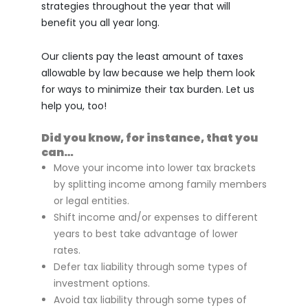
strategies throughout the year that will
benefit you all year long.
Our clients pay the least amount of taxes
allowable by law because we help them look
for ways to minimize their tax burden. Let us
help you, too!
Did you know, for instance, that you
can…
Move your income into lower tax brackets
by splitting income among family members
or legal entities.
Shift income and/or expenses to different
years to best take advantage of lower
rates.
Defer tax liability through some types of
investment options.
Avoid tax liability through some types of