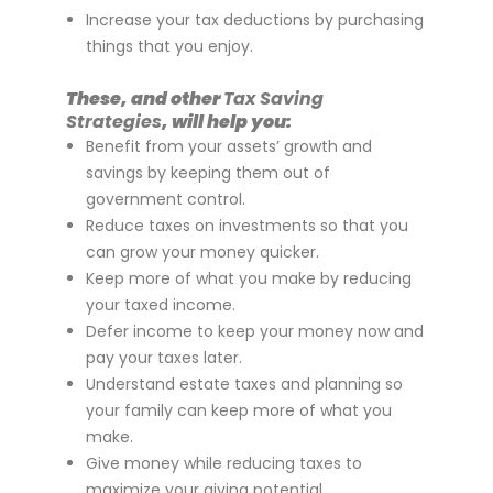
Increase your tax deductions by purchasing
things that you enjoy.
These, and other
Tax Saving
Strategies
, will help you:
Benefit from your assets’ growth and
savings by keeping them out of
government control.
Reduce taxes on investments so that you
can grow your money quicker.
Keep more of what you make by reducing
your taxed income.
Defer income to keep your money now and
pay your taxes later.
Understand estate taxes and planning so
your family can keep more of what you
make.
Give money while reducing taxes to
maximize your giving potential.