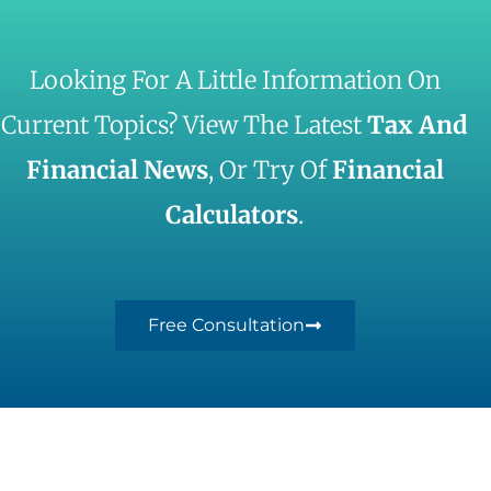
Looking For A Little Information On
Current Topics? View The Latest
Tax And
Financial News
, Or Try Of
Financial
Calculators
.
Free Consultation