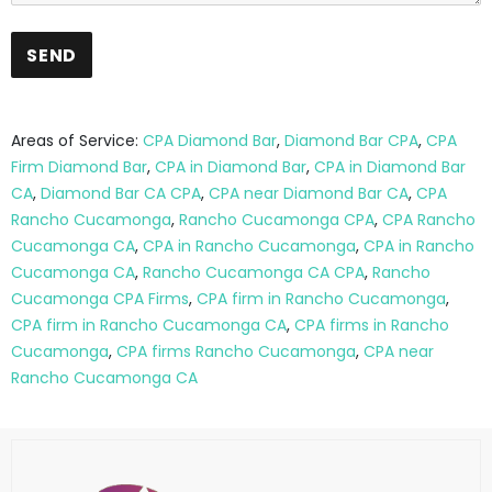
Areas of Service:
CPA Diamond Bar
,
Diamond Bar CPA
,
CPA
Firm Diamond Bar
,
CPA in Diamond Bar
,
CPA in Diamond Bar
CA
,
Diamond Bar CA CPA
,
CPA near Diamond Bar CA
,
CPA
Rancho Cucamonga
,
Rancho Cucamonga CPA
,
CPA Rancho
Cucamonga CA
,
CPA in Rancho Cucamonga
,
CPA in Rancho
Cucamonga CA
,
Rancho Cucamonga CA CPA
,
Rancho
Cucamonga CPA Firms
,
CPA firm in Rancho Cucamonga
,
CPA firm in Rancho Cucamonga CA
,
CPA firms in Rancho
Cucamonga
,
CPA firms Rancho Cucamonga
,
CPA near
Rancho Cucamonga CA