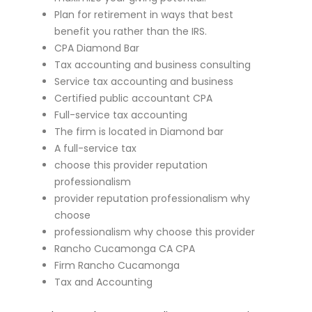
Plan for retirement in ways that best
benefit you rather than the IRS.
CPA Diamond Bar
Tax accounting and business consulting
Service tax accounting and business
Certified public accountant CPA
Full-service tax accounting
The firm is located in Diamond bar
A full-service tax
choose this provider reputation
professionalism
provider reputation professionalism why
choose
professionalism why choose this provider
Rancho Cucamonga CA CPA
Firm Rancho Cucamonga
Tax and Accounting