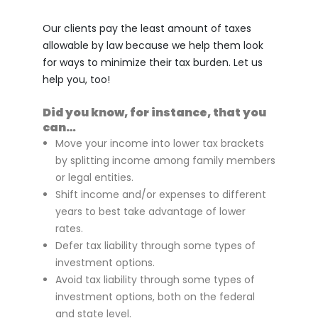
Our clients pay the least amount of taxes
allowable by law because we help them look
for ways to minimize their tax burden. Let us
help you, too!
Did you know, for instance, that you
can…
Move your income into lower tax brackets
by splitting income among family members
or legal entities.
Shift income and/or expenses to different
years to best take advantage of lower
rates.
Defer tax liability through some types of
investment options.
Avoid tax liability through some types of
investment options, both on the federal
and state level.