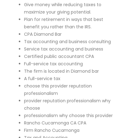
Give money while reducing taxes to
maximize your giving potential.
Plan for retirement in ways that best
benefit you rather than the IRS.
CPA Diamond Bar
Tax accounting and business consulting
Service tax accounting and business
Certified public accountant CPA
Full-service tax accounting
The firm is located in Diamond bar
A full-service tax
choose this provider reputation
professionalism
provider reputation professionalism why
choose
professionalism why choose this provider
Rancho Cucamonga CA CPA
Firm Rancho Cucamonga
Tax and Accounting