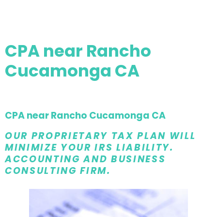
CPA near Rancho
Cucamonga CA
CPA near Rancho Cucamonga CA
OUR PROPRIETARY TAX PLAN WILL
MINIMIZE YOUR IRS LIABILITY.
ACCOUNTING AND BUSINESS
CONSULTING FIRM.