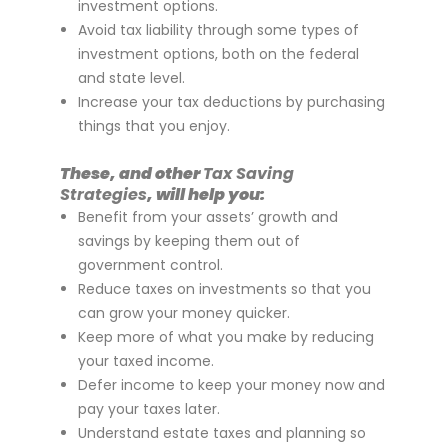
investment options.
Avoid tax liability through some types of
investment options, both on the federal
and state level.
Increase your tax deductions by purchasing
things that you enjoy.
These, and other
Tax Saving
Strategies
, will help you:
Benefit from your assets’ growth and
savings by keeping them out of
government control.
Reduce taxes on investments so that you
can grow your money quicker.
Keep more of what you make by reducing
your taxed income.
Defer income to keep your money now and
pay your taxes later.
Understand estate taxes and planning so