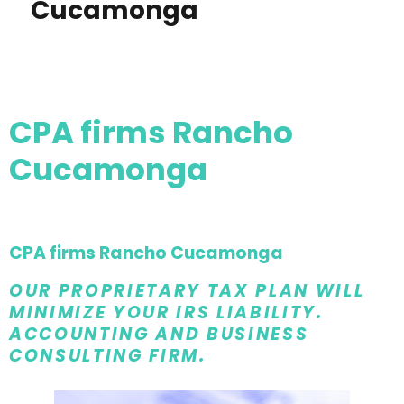
Cucamonga
CPA firms Rancho
Cucamonga
CPA firms Rancho Cucamonga
OUR PROPRIETARY TAX PLAN WILL
MINIMIZE YOUR IRS LIABILITY.
ACCOUNTING AND BUSINESS
CONSULTING FIRM.