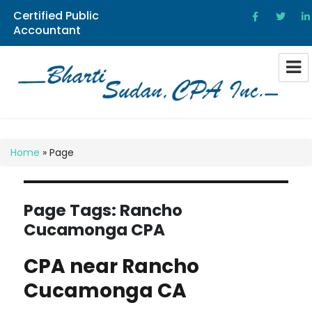
Certified Public
Accountant
Bharti Sudan CPA
Home
»
Page
Page Tags:
Rancho
Cucamonga CPA
CPA near Rancho
Cucamonga CA