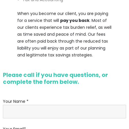
When you become our client, you are paying
for a service that will
pay you back
. Most of
our clients experience tax burden relief, as well
as time saved and peace of mind. Our fees
are often paid back through the reduced tax
liability you will enjoy as part of our planning
and legitimate tax savings strategies.
Please call if you have questions, or
complete the form below.
Your Name *
Your Email*