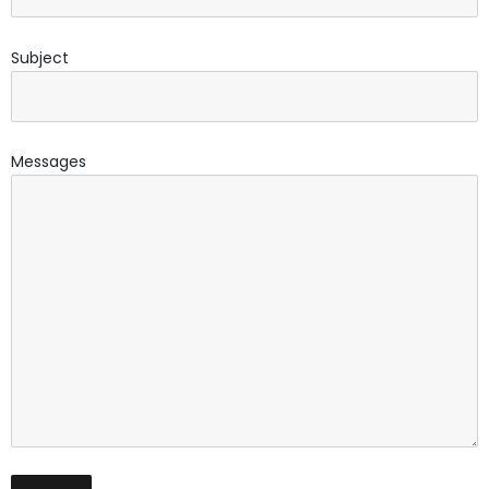
Subject
Messages