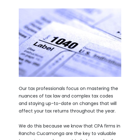
Our tax professionals focus on mastering the
nuances of tax law and complex tax codes
and staying up-to-date on changes that will
affect your tax returns throughout the year.
We do this because we know that CPA firms in
Rancho Cucamonga are the key to valuable