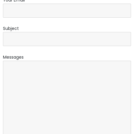
Subject
Messages