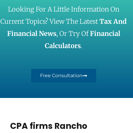
Looking For A Little Information On
Current Topics? View The Latest
Tax And
Financial News
, Or Try Of
Financial
Calculators
.
Free Consultation
CPA firms Rancho