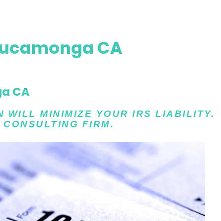
Cucamonga CA
ga CA
WILL MINIMIZE YOUR IRS LIABILITY.
 CONSULTING FIRM.