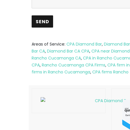
Areas of Service:
CPA Diamond Bar
,
Diamond Bar
Bar CA
,
Diamond Bar CA CPA
,
CPA near Diamond
Rancho Cucamonga CA
,
CPA in Rancho Cucam
CPA
,
Rancho Cucamonga CPA Firms
,
CPA firm 
firms in Rancho Cucamonga
,
CPA firms Ranch