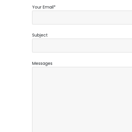
Your Email*
Subject
Messages