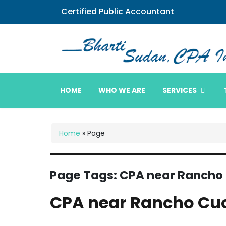
Certified Public Accountant
Bharti Sudan CPA
HOME
WHO WE ARE
SERVICES
Home
»
Page
Page Tags:
CPA near Ranch
CPA near Rancho C