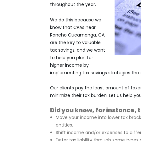
throughout the year.
We do this because we
know that CPAs near
Rancho Cucamonga, CA,
are the key to valuable
tax savings, and we want
to help you plan for
higher income by
implementing tax savings strategies throu
Our clients pay the least amount of taxe
minimize their tax burden. Let us help you
Did you know, for instance, 
Move your income into lower tax brac
entities.
Shift income and/or expenses to differ
Defer tax liability through some types