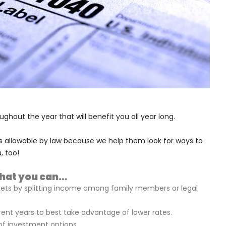
ghout the year that will benefit you all year long.
s allowable by law because we help them look for ways to
, too!
that you can…
kets by splitting income among family members or legal
ent years to best take advantage of lower rates.
 of investment options.