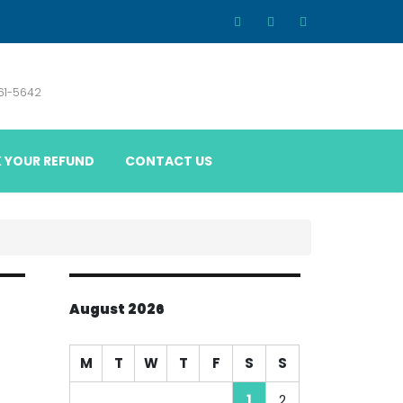
861-5642
 YOUR REFUND
CONTACT US
August 2026
M
T
W
T
F
S
S
1
2