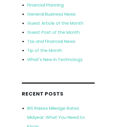
Financial Planning
General Business News
Guest Article of the Month
Guest Post of the Month
Tax and Financial News
Tip of the Month
What's New in Technology
RECENT POSTS
IRS Raises Mileage Rates
Midyear: What You Need to
Know