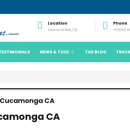
Location
Phone
Diamond Bar, CA
+1(909) 
TESTIMONIALS
NEWS & TOOL
TAX BLOG
TRACK
o Cucamonga CA
ucamonga CA