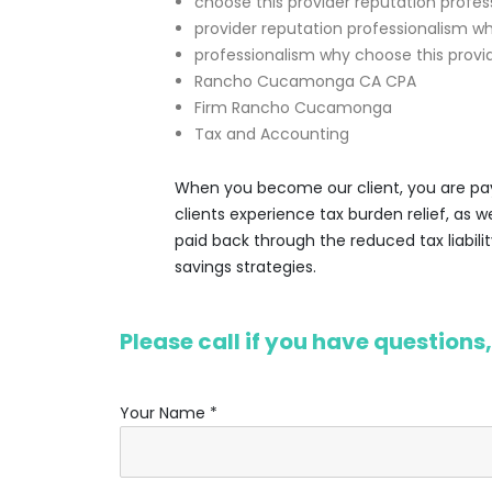
choose this provider reputation profes
provider reputation professionalism w
professionalism why choose this provi
Rancho Cucamonga CA CPA
Firm Rancho Cucamonga
Tax and Accounting
When you become our client, you are payi
clients experience tax burden relief, as 
paid back through the reduced tax liabilit
savings strategies.
Please call if you have questions
Your Name *