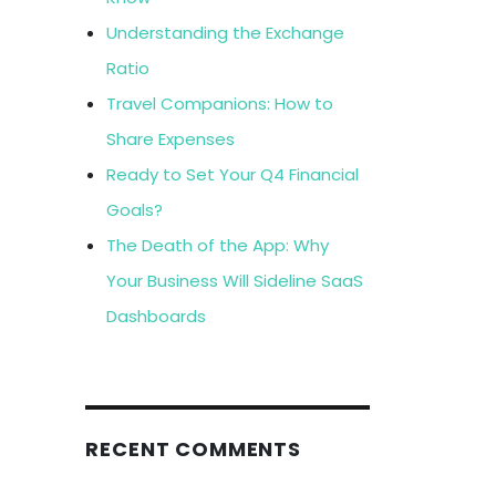
Understanding the Exchange
Ratio
Travel Companions: How to
Share Expenses
Ready to Set Your Q4 Financial
Goals?
The Death of the App: Why
Your Business Will Sideline SaaS
Dashboards
RECENT COMMENTS