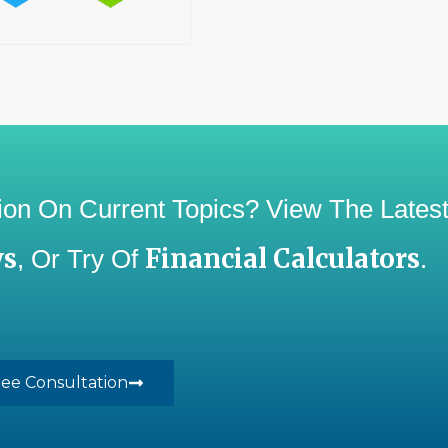
ation On Current Topics? View The Lates
ws
Financial Calculators
, Or Try Of
.
ree Consultation