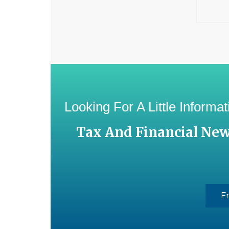
Looking For A Little Inform
Tax And Financial Ne
F