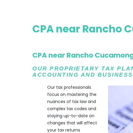
CPA near Rancho 
CPA near Rancho Cucamon
OUR PROPRIETARY TAX PLAN 
ACCOUNTING AND BUSINESS
Our tax professionals
focus on mastering the
nuances of tax law and
complex tax codes and
staying up-to-date on
changes that will affect
your tax returns