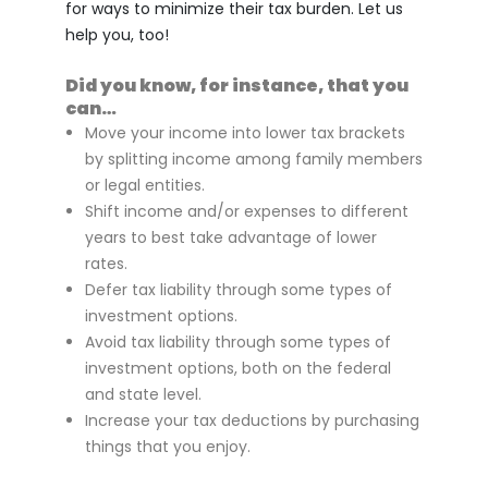
for ways to minimize their tax burden. Let us
help you, too!
Did you know, for instance, that you
can…
Move your income into lower tax brackets
by splitting income among family members
or legal entities.
Shift income and/or expenses to different
years to best take advantage of lower
rates.
Defer tax liability through some types of
investment options.
Avoid tax liability through some types of
investment options, both on the federal
and state level.
Increase your tax deductions by purchasing
things that you enjoy.