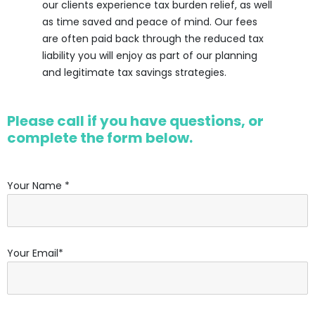
our clients experience tax burden relief, as well
as time saved and peace of mind. Our fees
are often paid back through the reduced tax
liability you will enjoy as part of our planning
and legitimate tax savings strategies.
Please call if you have questions, or
complete the form below.
Your Name *
Your Email*