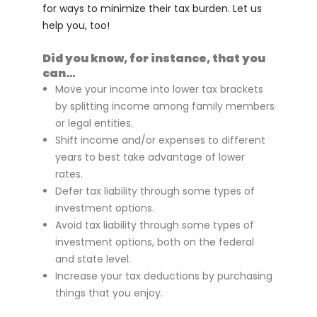
for ways to minimize their tax burden. Let us
help you, too!
Did you know, for instance, that you
can…
Move your income into lower tax brackets
by splitting income among family members
or legal entities.
Shift income and/or expenses to different
years to best take advantage of lower
rates.
Defer tax liability through some types of
investment options.
Avoid tax liability through some types of
investment options, both on the federal
and state level.
Increase your tax deductions by purchasing
things that you enjoy.