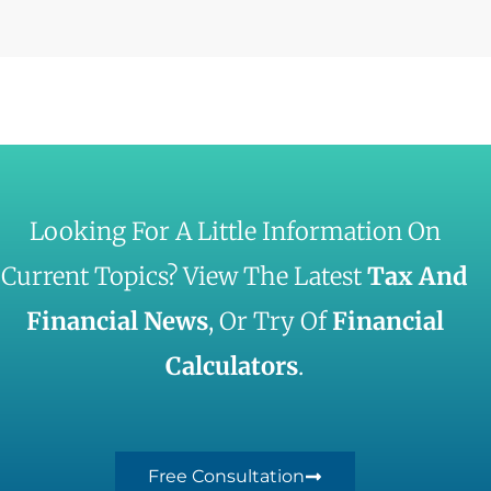
Looking For A Little Information On
Current Topics? View The Latest
Tax And
Financial News
, Or Try Of
Financial
Calculators
.
Free Consultation