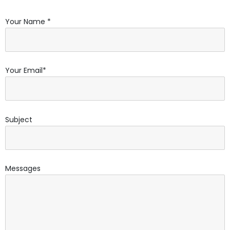
Your Name *
Your Email*
Subject
Messages