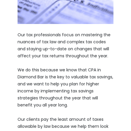
Our tax professionals focus on mastering the
nuances of tax law and complex tax codes
and staying up-to-date on changes that will
affect your tax returns throughout the year.
We do this because we know that CPA in
Diamond Bar is the key to valuable tax savings,
and we want to help you plan for higher
income by implementing tax savings
strategies throughout the year that will
benefit you all year long.
Our clients pay the least amount of taxes
allowable by law because we help them look