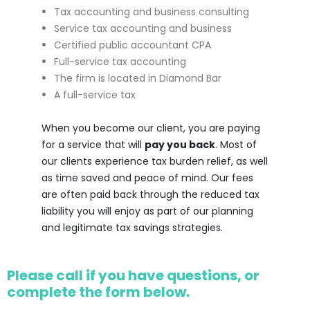
Tax accounting and business consulting
Service tax accounting and business
Certified public accountant CPA
Full-service tax accounting
The firm is located in Diamond Bar
A full-service tax
When you become our client, you are paying
for a service that will
pay you back
. Most of
our clients experience tax burden relief, as well
as time saved and peace of mind. Our fees
are often paid back through the reduced tax
liability you will enjoy as part of our planning
and legitimate tax savings strategies.
Please call if you have questions, or
complete the form below.