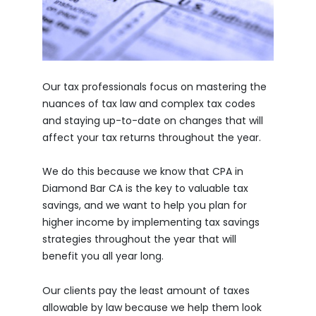
Our tax professionals focus on mastering the
nuances of tax law and complex tax codes
and staying up-to-date on changes that will
affect your tax returns throughout the year.
We do this because we know that CPA in
Diamond Bar CA is the key to valuable tax
savings, and we want to help you plan for
higher income by implementing tax savings
strategies throughout the year that will
benefit you all year long.
Our clients pay the least amount of taxes
allowable by law because we help them look