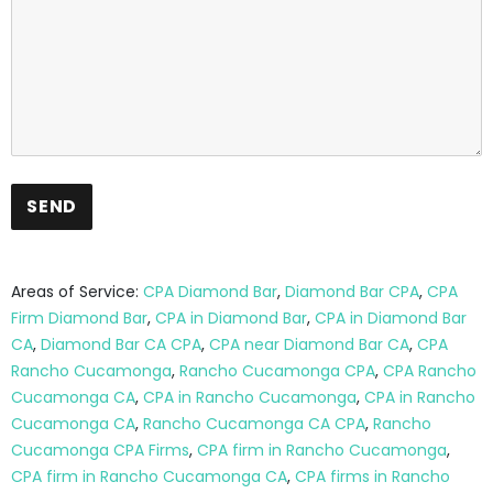
Areas of Service:
CPA Diamond Bar
,
Diamond Bar CPA
,
CPA
Firm Diamond Bar
,
CPA in Diamond Bar
,
CPA in Diamond Bar
CA
,
Diamond Bar CA CPA
,
CPA near Diamond Bar CA
,
CPA
Rancho Cucamonga
,
Rancho Cucamonga CPA
,
CPA Rancho
Cucamonga CA
,
CPA in Rancho Cucamonga
,
CPA in Rancho
Cucamonga CA
,
Rancho Cucamonga CA CPA
,
Rancho
Cucamonga CPA Firms
,
CPA firm in Rancho Cucamonga
,
CPA firm in Rancho Cucamonga CA
,
CPA firms in Rancho