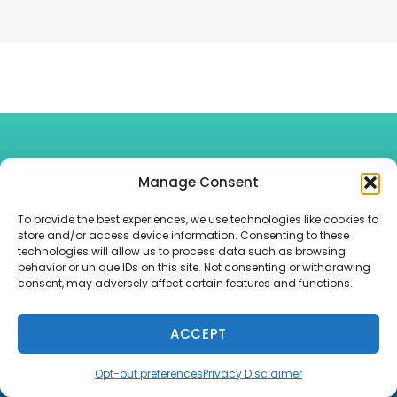
Looking For A Little Information On
Manage Consent
Current Topics? View The Latest
Tax And
To provide the best experiences, we use technologies like cookies to
store and/or access device information. Consenting to these
technologies will allow us to process data such as browsing
Financial News
, Or Try Of
Financial
behavior or unique IDs on this site. Not consenting or withdrawing
consent, may adversely affect certain features and functions.
Calculators
.
ACCEPT
Opt-out preferences
Privacy Disclaimer
Free Consultation