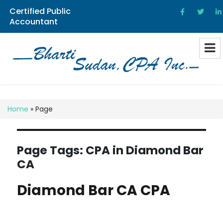
Certified Public
Accountant
Bharti Sudan CPA
Home
»
Page
Page Tags:
CPA in Diamond Bar
CA
Diamond Bar CA CPA