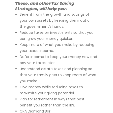
These, and other
Tax Saving
Strategies
, will help you:
Benefit from the growth and savings of
your own assets by keeping them out of
the government’s hands.
Reduce taxes on investments so that you
can grow your money quicker.
Keep more of what you make by reducing
your taxed income.
Defer income to keep your money now and
pay your taxes later.
Understand estate taxes and planning so
that your family gets to keep more of what
you make.
Give money while reducing taxes to
maximize your giving potential.
Plan for retirement in ways that best
benefit you rather than the IRS.
CPA Diamond Bar