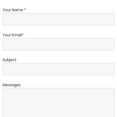
Your Name *
Your Email*
Subject
Messages