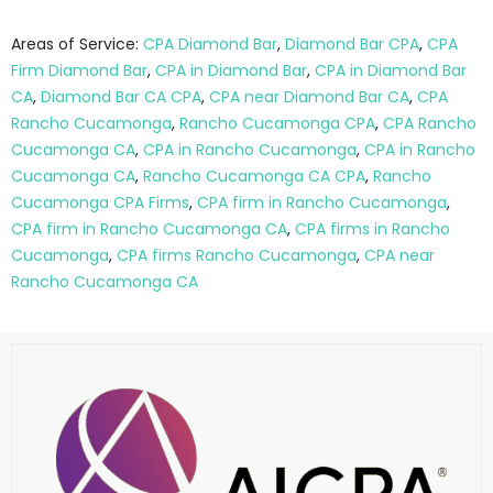
Areas of Service:
CPA Diamond Bar
,
Diamond Bar CPA
,
CPA
Firm Diamond Bar
,
CPA in Diamond Bar
,
CPA in Diamond Bar
CA
,
Diamond Bar CA CPA
,
CPA near Diamond Bar CA
,
CPA
Rancho Cucamonga
,
Rancho Cucamonga CPA
,
CPA Rancho
Cucamonga CA
,
CPA in Rancho Cucamonga
,
CPA in Rancho
Cucamonga CA
,
Rancho Cucamonga CA CPA
,
Rancho
Cucamonga CPA Firms
,
CPA firm in Rancho Cucamonga
,
CPA firm in Rancho Cucamonga CA
,
CPA firms in Rancho
Cucamonga
,
CPA firms Rancho Cucamonga
,
CPA near
Rancho Cucamonga CA