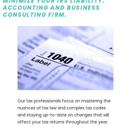
MINIMIZE YOUR IRS LIABILITY.
ACCOUNTING AND BUSINESS
CONSULTING FIRM.
Our tax professionals focus on mastering the
nuances of tax law and complex tax codes
and staying up-to-date on changes that will
affect your tax returns throughout the year.