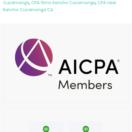
Cucamonga
,
CPA firms Rancho Cucamonga
,
CPA near
Rancho Cucamonga CA