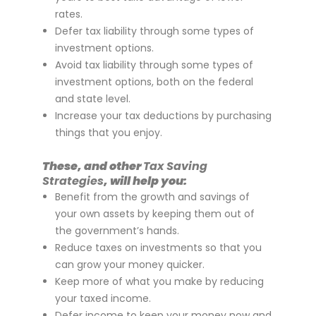
rates.
Defer tax liability through some types of
investment options.
Avoid tax liability through some types of
investment options, both on the federal
and state level.
Increase your tax deductions by purchasing
things that you enjoy.
These, and other
Tax Saving
Strategies
, will help you:
Benefit from the growth and savings of
your own assets by keeping them out of
the government’s hands.
Reduce taxes on investments so that you
can grow your money quicker.
Keep more of what you make by reducing
your taxed income.
Defer income to keep your money now and