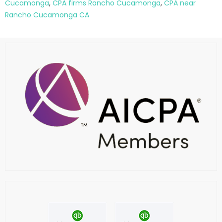
Cucamonga
,
CPA firms Rancho Cucamonga
,
CPA near
Rancho Cucamonga CA