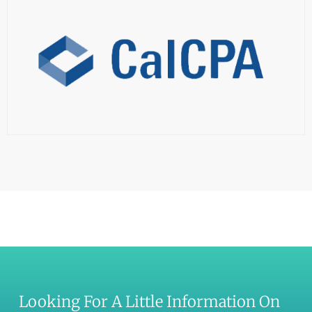
Looking For A Little Information On