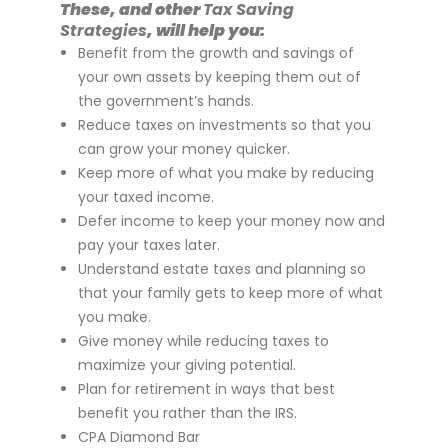
These, and other
Tax Saving
Strategies
, will help you:
Benefit from the growth and savings of
your own assets by keeping them out of
the government’s hands.
Reduce taxes on investments so that you
can grow your money quicker.
Keep more of what you make by reducing
your taxed income.
Defer income to keep your money now and
pay your taxes later.
Understand estate taxes and planning so
that your family gets to keep more of what
you make.
Give money while reducing taxes to
maximize your giving potential.
Plan for retirement in ways that best
benefit you rather than the IRS.
CPA Diamond Bar