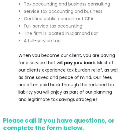
Tax accounting and business consulting
Service tax accounting and business
Certified public accountant CPA
Full-service tax accounting
The firm is located in Diamond Bar
A full-service tax
When you become our client, you are paying
for a service that will
pay you back
. Most of
our clients experience tax burden relief, as well
as time saved and peace of mind. Our fees
are often paid back through the reduced tax
liability you will enjoy as part of our planning
and legitimate tax savings strategies.
Please call if you have questions, or
complete the form below.