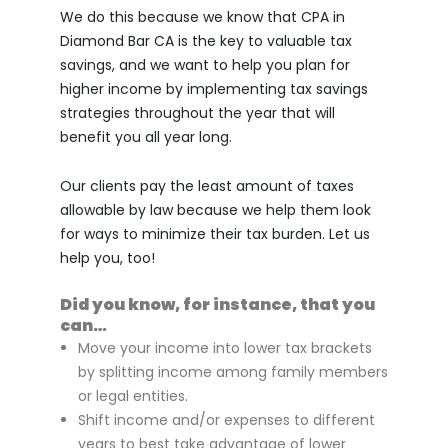
We do this because we know that CPA in
Diamond Bar CA is the key to valuable tax
savings, and we want to help you plan for
higher income by implementing tax savings
strategies throughout the year that will
benefit you all year long.
Our clients pay the least amount of taxes
allowable by law because we help them look
for ways to minimize their tax burden. Let us
help you, too!
Did you know, for instance, that you
can…
Move your income into lower tax brackets
by splitting income among family members
or legal entities.
Shift income and/or expenses to different
years to best take advantage of lower