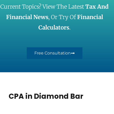
Current Topics? View The Latest
Tax And
Financial News
, Or Try Of
Financial
Calculators
.
Free Consultation
CPA in Diamond Bar