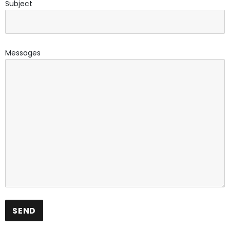
Subject
Messages