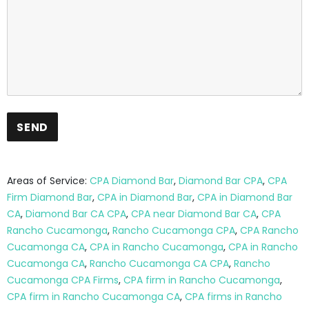
Areas of Service:
CPA Diamond Bar
,
Diamond Bar CPA
,
CPA
Firm Diamond Bar
,
CPA in Diamond Bar
,
CPA in Diamond Bar
CA
,
Diamond Bar CA CPA
,
CPA near Diamond Bar CA
,
CPA
Rancho Cucamonga
,
Rancho Cucamonga CPA
,
CPA Rancho
Cucamonga CA
,
CPA in Rancho Cucamonga
,
CPA in Rancho
Cucamonga CA
,
Rancho Cucamonga CA CPA
,
Rancho
Cucamonga CPA Firms
,
CPA firm in Rancho Cucamonga
,
CPA firm in Rancho Cucamonga CA
,
CPA firms in Rancho