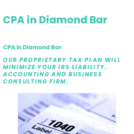
CPA in Diamond Bar
CPA in Diamond Bar
OUR PROPRIETARY TAX PLAN WILL
MINIMIZE YOUR IRS LIABILITY.
ACCOUNTING AND BUSINESS
CONSULTING FIRM.