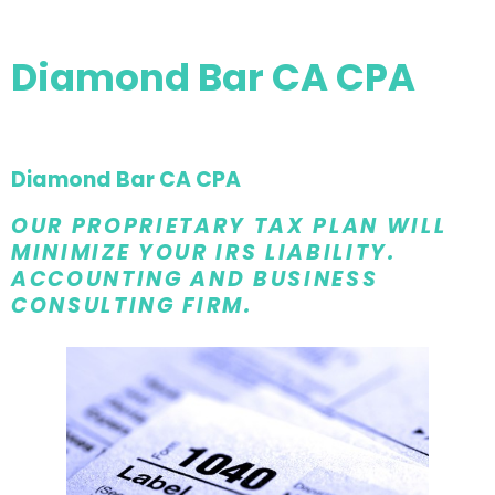
Diamond Bar CA CPA
Diamond Bar CA CPA
OUR PROPRIETARY TAX PLAN WILL
MINIMIZE YOUR IRS LIABILITY.
ACCOUNTING AND BUSINESS
CONSULTING FIRM.