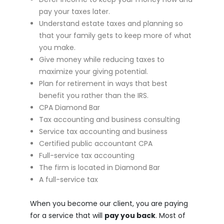
pay your taxes later.
Understand estate taxes and planning so
that your family gets to keep more of what
you make.
Give money while reducing taxes to
maximize your giving potential.
Plan for retirement in ways that best
benefit you rather than the IRS.
CPA Diamond Bar
Tax accounting and business consulting
Service tax accounting and business
Certified public accountant CPA
Full-service tax accounting
The firm is located in Diamond Bar
A full-service tax
When you become our client, you are paying
for a service that will
pay you back
. Most of