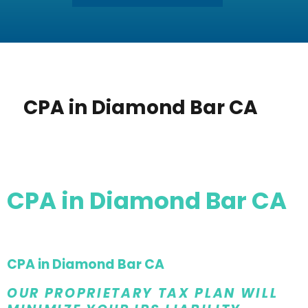
CPA in Diamond Bar CA
CPA in Diamond Bar CA
CPA in Diamond Bar CA
OUR PROPRIETARY TAX PLAN WILL