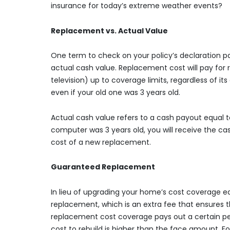
insurance for today’s extreme weather events?
Replacement vs. Actual Value
One term to check on your policy’s declaration 
actual cash value. Replacement cost will pay for r
television) up to coverage limits, regardless of it
even if your old one was 3 years old.
Actual cash value refers to a cash payout equal to
computer was 3 years old, you will receive the cas
cost of a new replacement.
Guaranteed Replacement
In lieu of upgrading your home’s cost coverage e
replacement, which is an extra fee that ensures th
replacement cost coverage pays out a certain per
cost to rebuild is higher than the face amount. 