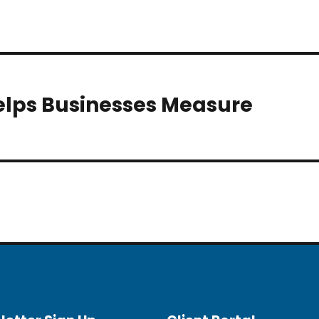
elps Businesses Measure