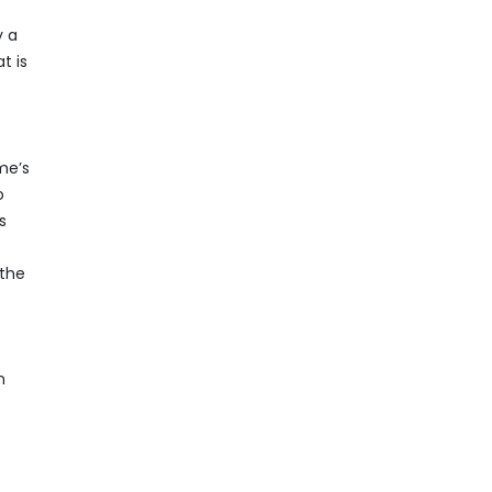
y a
t is
me’s
o
s
 the
n