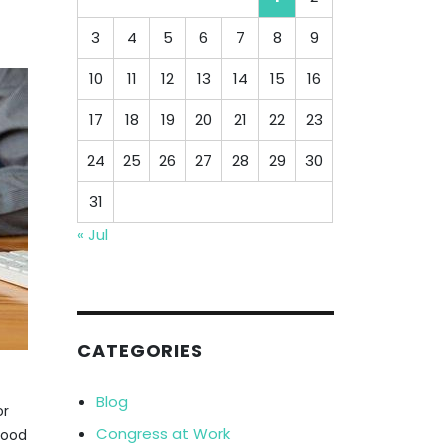
3
4
5
6
7
8
9
10
11
12
13
14
15
16
17
18
19
20
21
22
23
24
25
26
27
28
29
30
31
« Jul
CATEGORIES
Blog
or
Congress at Work
lood