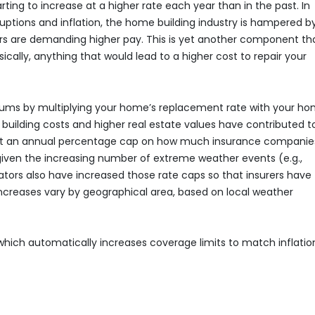
ting to increase at a higher rate each year than in the past. In
ruptions and inflation, the home building industry is hampered b
ers are demanding higher pay. This is yet another component tha
cally, anything that would lead to a higher cost to repair your
iums by multiplying your home’s replacement rate with your ho
 building costs and higher real estate values have contributed t
et an annual percentage cap on how much insurance companie
iven the increasing number of extreme weather events (e.g.,
slators also have increased those rate caps so that insurers have
increases vary by geographical area, based on local weather
 which automatically increases coverage limits to match inflatio