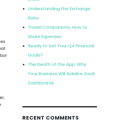
Understanding the Exchange
Ratio
Travel Companions: How to
Share Expenses
ees
Ready to Set Your Q4 Financial
hat
Goals?
abor
The Death of the App: Why
Your Business Will Sideline SaaS
Dashboards
er,
e
RECENT COMMENTS