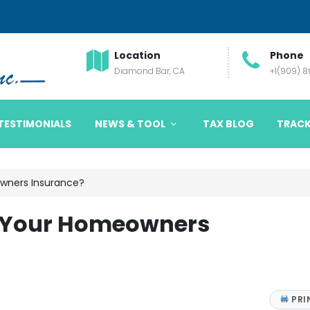
Location
Phone
Diamond Bar, CA
+1(909) 
TESTIMONIALS
NEWS & TOOL
TAX BLOG
TRACK
wners Insurance?
 Your Homeowners
PRI