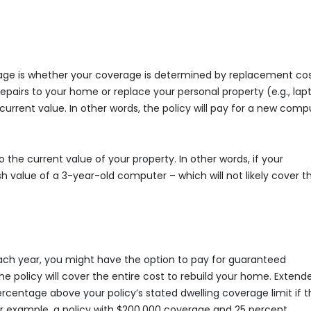
page is whether your coverage is determined by replacement cos
epairs to your home or replace your personal property (e.g., lap
s current value. In other words, the policy will pay for a new comp
 the current value of your property. In other words, if your
h value of a 3-year-old computer – which will not likely cover t
ach year, you might have the option to pay for guaranteed
e policy will cover the entire cost to rebuild your home. Extend
centage above your policy’s stated dwelling coverage limit if t
For example, a policy with $200,000 coverage and 25 percent