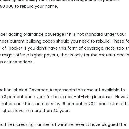
50,000 to rebuild your home.
er adding ordinance coverage if it is not standard under your
meet current building codes should you need to rebuild. These f
of-pocket if you don’t have this form of coverage. Note, too, t
ght offer a higher payout, that is only for the material and l
es or inspections.
 section labeled Coverage A represents the amount available to
 to 3 percent each year for basic cost-of-living increases. Howev
 lumber and steel, increased by 19 percent in 2021, and in June th
s highest level in more than 40 years.
 and the increasing number of weather events have plagued the