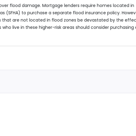
ver flood damage. Mortgage lenders require homes located in
s (SFHA) to purchase a separate flood insurance policy. Howev
that are not located in flood zones be devastated by the effe
who live in these higher-risk areas should consider purchasing 