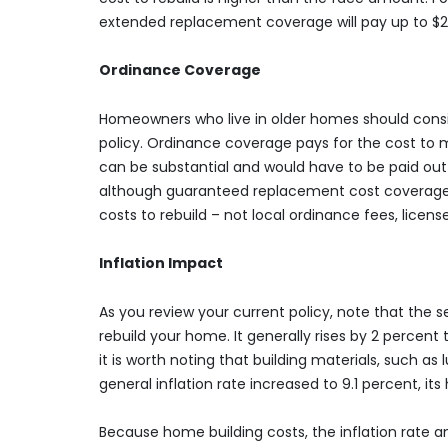
extended replacement coverage will pay up to $2
Ordinance Coverage
Homeowners who live in older homes should consid
policy. Ordinance coverage pays for the cost to 
can be substantial and would have to be paid out-
although guaranteed replacement cost coverage mi
costs to rebuild – not local ordinance fees, licens
Inflation Impact
As you review your current policy, note that the
rebuild your home. It generally rises by 2 percent
it is worth noting that building materials, such as
general inflation rate increased to 9.1 percent, it
Because home building costs, the inflation rate