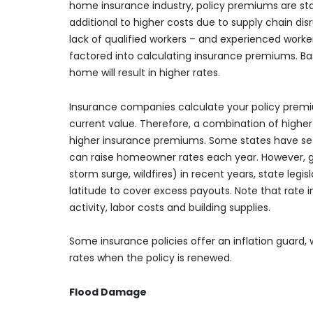
home insurance industry, policy premiums are star
additional to higher costs due to supply chain dis
lack of qualified workers – and experienced work
factored into calculating insurance premiums. Basi
home will result in higher rates.
Insurance companies calculate your policy prem
current value. Therefore, a combination of higher
higher insurance premiums. Some states have s
can raise homeowner rates each year. However, g
storm surge, wildfires) in recent years, state legi
latitude to cover excess payouts. Note that rate 
activity, labor costs and building supplies.
Some insurance policies offer an inflation guard,
rates when the policy is renewed.
Flood Damage