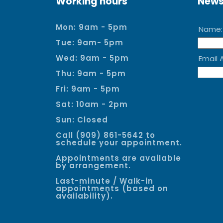
Working hours
News
Mon: 9am - 5pm
Tue: 9am- 5pm
Wed: 9am - 5pm
Thu: 9am - 5pm
Fri: 9am - 5pm
Sat: 10am - 2pm
Sun: Closed
Call (909) 861-5642 to
schedule your appointment.
Appointments are available
by arrangement.
Last-minute / Walk-in
appointments (based on
availability).