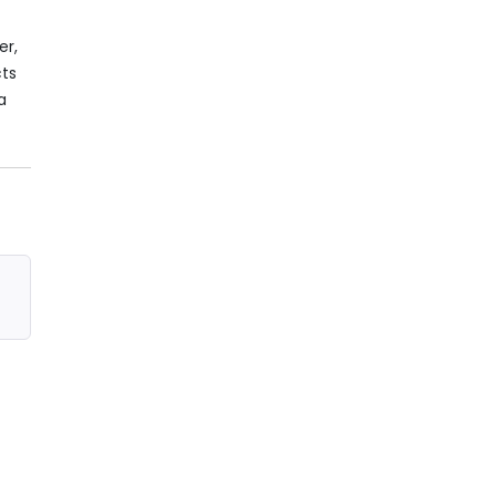
er,
cts
a