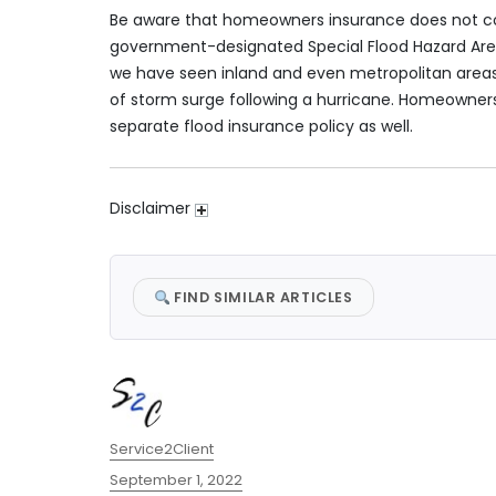
Be aware that homeowners insurance does not co
government-designated Special Flood Hazard Area
we have seen inland and even metropolitan areas 
of storm surge following a hurricane. Homeowners 
separate flood insurance policy as well.
Disclaimer
FIND SIMILAR ARTICLES
Author
Service2Client
Posted
September 1, 2022