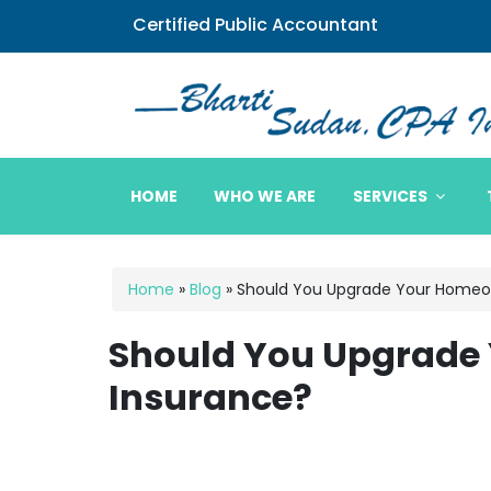
Certified Public Accountant
Bharti Sudan CPA
HOME
WHO WE ARE
SERVICES
Home
»
Blog
»
Should You Upgrade Your Homeo
Should You Upgrade
Insurance?