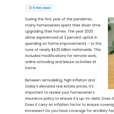
5 min read
During the first year of the pandemic,
many homeowners spent their down time
upgrading their homes. The year 2020
alone experienced at 3 percent uptick in
spending on home improvements – to the
tune of nearly $420 billion nationwide. This
included modifications for remote work,
online schooling and leisure activities at
home.
Between remodeling, high inflation and
today’s elevated real estate prices, it’s
important to review your homeowner’s
insurance policy to ensure it’s up-to-date. Does
Does it carry an inflation factor to ensure covera
increases? Do you have coverage for ancillary fac