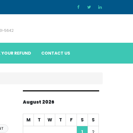
861-5642
 YOUR REFUND
CONTACT US
August 2026
M
T
W
T
F
S
S
NT
1
2