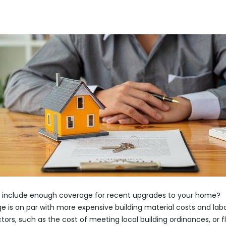
 it include enough coverage for recent upgrades to your home?
ge is on par with more expensive building material costs and lab
tors, such as the cost of meeting local building ordinances, or f