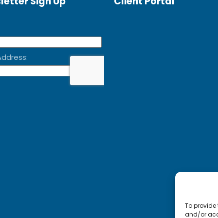
letter Sign Up
Client Portal
To provide 
and/or acc