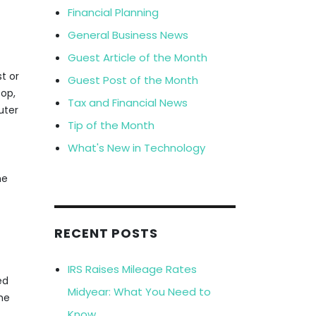
Financial Planning
General Business News
Guest Article of the Month
t or
Guest Post of the Month
top,
Tax and Financial News
uter
Tip of the Month
What's New in Technology
he
RECENT POSTS
IRS Raises Mileage Rates
ed
Midyear: What You Need to
he
Know