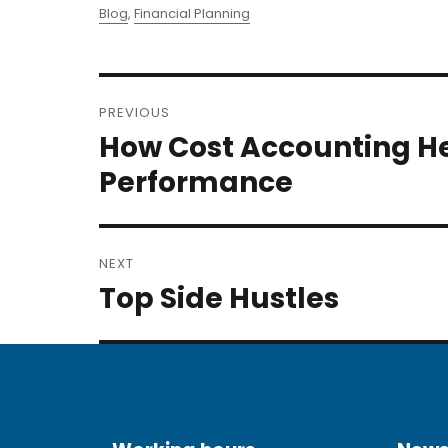
on
Categories
Blog
,
Financial Planning
Post
PREVIOUS
navigation
How Cost Accounting H
Previous
post:
Performance
NEXT
Top Side Hustles
Next
post: