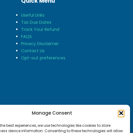
Quick Menu
Useful Links
Tax Due Dates
Track Your Refund
FAQS
Privacy Disclaimer
Contact Us
Opt-out preferences
Manage Consent
the best experiences, we use technologies like cookies to store
ess device information. Consenting to these technologies will allow